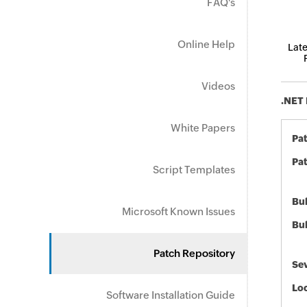
FAQ's
Online Help
Late
Videos
.NET 
White Papers
Pa
Pat
Script Templates
Bul
Microsoft Known Issues
Bul
Patch Repository
Sev
Loc
Software Installation Guide