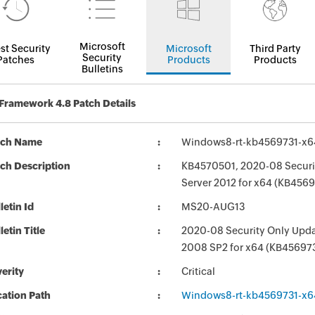
Microsoft
st Security
Microsoft
Third Party
Security
Patches
Products
Products
Bulletins
Framework 4.8 Patch Details
tch Name
Windows8-rt-kb4569731-x
ch Description
KB4570501, 2020-08 Securit
Server 2012 for x64 (KB4569
letin Id
MS20-AUG13
letin Title
2020-08 Security Only Updat
2008 SP2 for x64 (KB45697
erity
Critical
ation Path
Windows8-rt-kb4569731-x