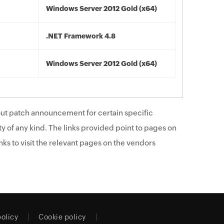
Windows Server 2012 Gold (x64)
.NET Framework 4.8
Windows Server 2012 Gold (x64)
ut patch announcement for certain specific
y of any kind. The links provided point to pages on
ks to visit the relevant pages on the vendors
policy
Cookie policy