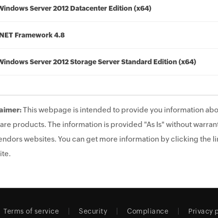
Windows Server 2012 Datacenter Edition (x64)
.NET Framework 4.8
Windows Server 2012 Storage Server Standard Edition (x64)
aimer:
This webpage is intended to provide you information abo
are products. The information is provided "As Is" without warrant
endors websites. You can get more information by clicking the lin
te.
Terms of service
Security
Compliance
Privacy 