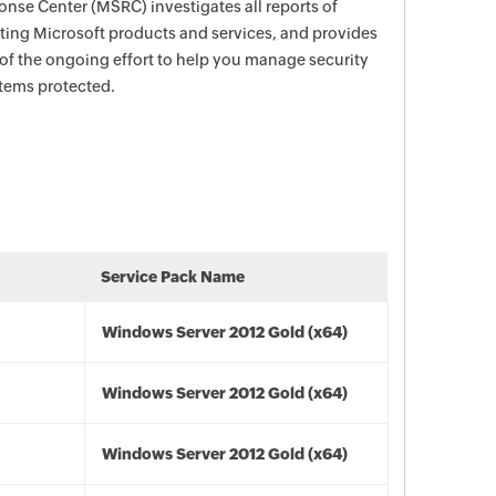
nse Center (MSRC) investigates all reports of
ecting Microsoft products and services, and provides
 of the ongoing effort to help you manage security
stems protected.
Service Pack Name
Windows Server 2012 Gold (x64)
Windows Server 2012 Gold (x64)
Windows Server 2012 Gold (x64)