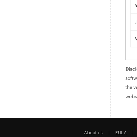
Discl
softw
the v
websi
About us
EULA