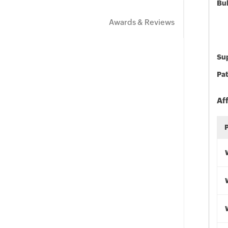
Bu
Awards & Reviews
Sup
Pat
Af