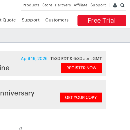
Products
Store
Partners
Affiliate
Support
Free Trial
t Quote
Support
Customers
April 16, 2026
| 11:30 EDT & 6:30 a.m. GMT
ine
REGISTER NOW
nniversary
GET YOUR COPY