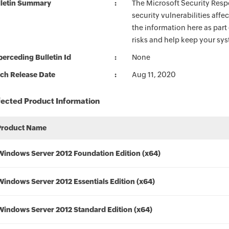
lletin Summary
The Microsoft Security Respo
security vulnerabilities aff
the information here as part
risks and help keep your sy
erceding Bulletin Id
None
ch Release Date
Aug 11, 2020
fected Product Information
Product Name
Windows Server 2012 Foundation Edition (x64)
Windows Server 2012 Essentials Edition (x64)
Windows Server 2012 Standard Edition (x64)