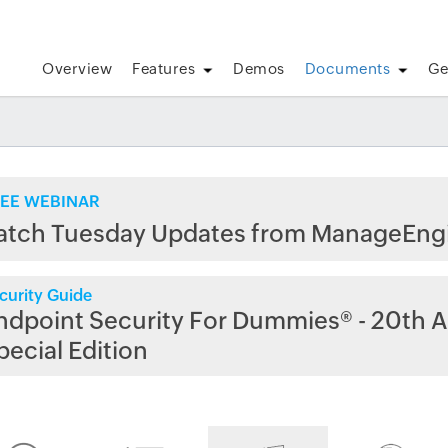
Overview
Features
Demos
Documents
Ge
EE WEBINAR
atch Tuesday Updates from ManageEng
curity Guide
ndpoint Security For Dummies® - 20th A
pecial Edition