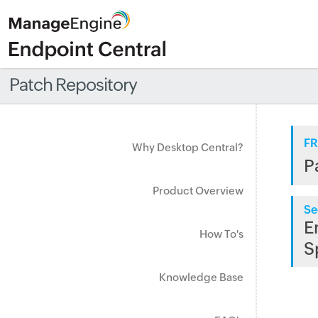
Patch Repository
FR
Why Desktop Central?
P
Product Overview
Se
E
How To's
S
Knowledge Base