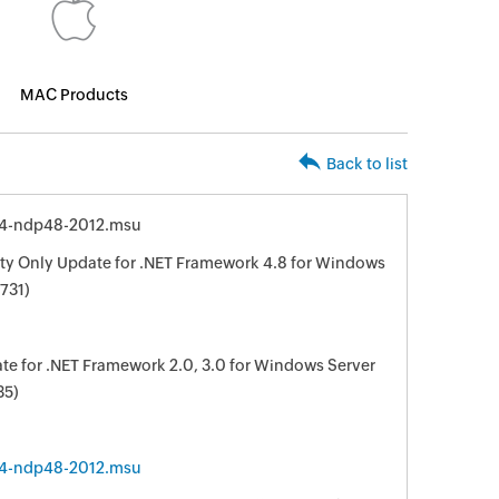
MAC Products
Back to list
64-ndp48-2012.msu
y Only Update for .NET Framework 4.8 for Windows
731)
e for .NET Framework 2.0, 3.0 for Windows Server
35)
64-ndp48-2012.msu