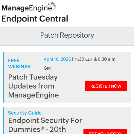
Patch Repository
April 16, 2026
| 11:30 EDT & 6:30 a.m.
FREE
WEBINAR
GMT
Patch Tuesday
Updates from
REGISTER NOW
ManageEngine
Security Guide
Endpoint Security For
Dummies® - 20th