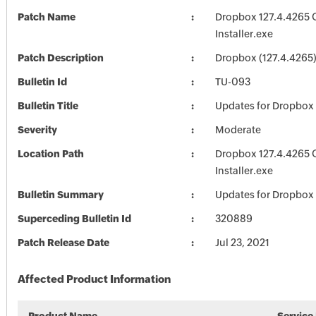
Patch Name
Dropbox 127.4.4265 O
Installer.exe
Patch Description
Dropbox (127.4.4265
Bulletin Id
TU-093
Bulletin Title
Updates for Dropbox
Severity
Moderate
Location Path
Dropbox 127.4.4265 O
Installer.exe
Bulletin Summary
Updates for Dropbox
Superceding Bulletin Id
320889
Patch Release Date
Jul 23, 2021
Affected Product Information