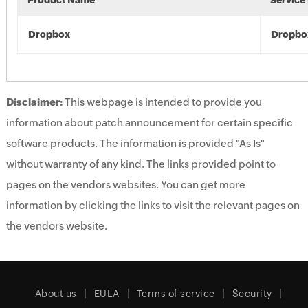
Product Name
Service
Dropbox
Dropbo
Disclaimer:
This webpage is intended to provide you
information about patch announcement for certain specific
software products. The information is provided "As Is"
without warranty of any kind. The links provided point to
pages on the vendors websites. You can get more
information by clicking the links to visit the relevant pages on
the vendors website.
About us
EULA
Terms of service
Security