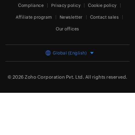
Compliance
Privacy policy
Cookie policy
Affiliate program
Newsletter
Contact sales
Our offices
Global (English)
© 2026
Zoho Corporation Pvt. Ltd.
All rights reserved.