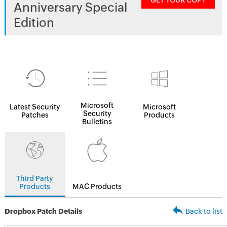
GET YOUR COPY
Anniversary Special
Edition
Microsoft
Latest Security
Microsoft
Security
Patches
Products
Bulletins
Third Party
Products
MAC Products
Dropbox Patch Details
Back to list