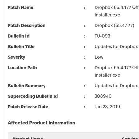
Patch Name
Dropbox 65.4.177 Off
Installer.exe
Patch Description
Dropbox (65.4.177)
Bulletin Id
TU-093
Bulletin Title
Updates for Dropbox
Severity
Low
Location Path
Dropbox 65.4.177 Off
Installer.exe
Bulletin Summary
Updates for Dropbox
Superceding Bulletin Id
308940
Patch Release Date
Jan 23, 2019
Affected Product Information