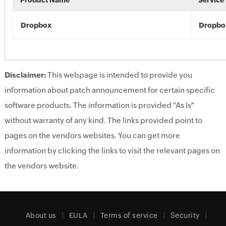
Product Name
Service
Dropbox
Dropbo
Disclaimer:
This webpage is intended to provide you
information about patch announcement for certain specific
software products. The information is provided "As Is"
without warranty of any kind. The links provided point to
pages on the vendors websites. You can get more
information by clicking the links to visit the relevant pages on
the vendors website.
About us
EULA
Terms of service
Security