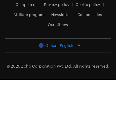
Compliance
Privacy policy
Cookie policy
Affiliate program
Newsletter
Contact sales
Our offices
Global (English)
© 2026
Zoho Corporation Pvt. Ltd.
All rights reserved.