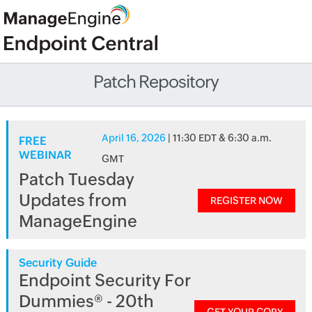
Patch Repository
April 16, 2026
| 11:30 EDT & 6:30 a.m.
FREE
WEBINAR
GMT
Patch Tuesday
Updates from
REGISTER NOW
ManageEngine
Security Guide
Endpoint Security For
Dummies® - 20th