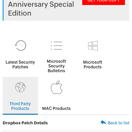
GET YOUR COPY
Anniversary Special
Edition
Microsoft
Latest Security
Microsoft
Security
Patches
Products
Bulletins
Third Party
Products
MAC Products
Dropbox Patch Details
Back to list