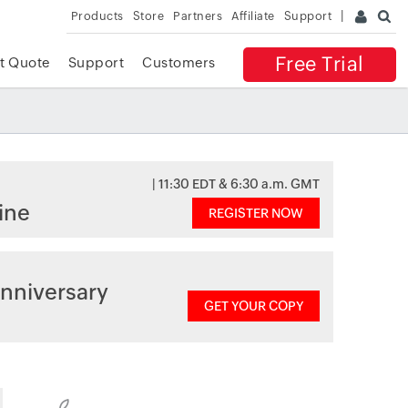
Products
Store
Partners
Affiliate
Support
Free Trial
t Quote
Support
Customers
| 11:30 EDT & 6:30 a.m. GMT
ine
REGISTER NOW
nniversary
GET YOUR COPY