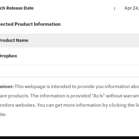
ch Release Date
Apr 24
fected Product Information
Product Name
Dropbox
aimer:
This webpage is intended to provide you information abo
are products. The information is provided "As Is" without warrant
endors websites. You can get more information by clicking the lin
te.