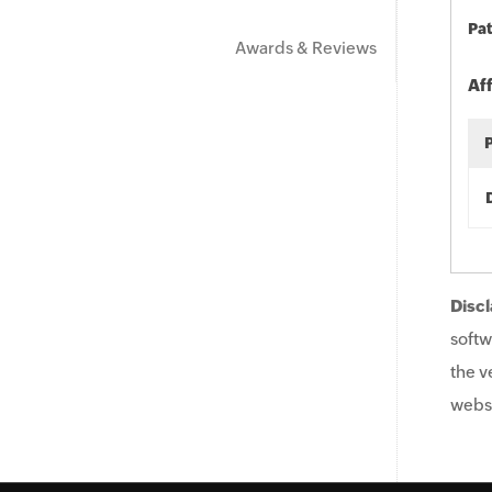
Pat
Awards & Reviews
Af
Discl
softw
the v
websi