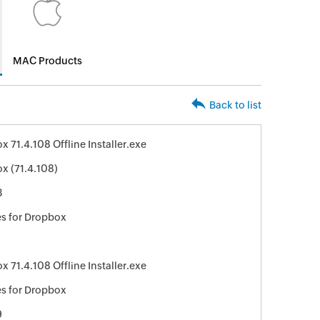
MAC Products
Back to list
 71.4.108 Offline Installer.exe
x (71.4.108)
3
s for Dropbox
 71.4.108 Offline Installer.exe
s for Dropbox
9