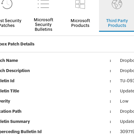
Microsoft
st Security
Microsoft
Third Party
Security
Patches
Products
Products
Bulletins
ox Patch Details
tch Name
Dropbox
ch Description
Dropbo
letin Id
TU-09
letin Title
Update
erity
Low
ation Path
Dropbox
lletin Summary
Update
erceding Bulletin Id
30971