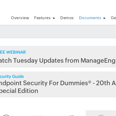
Overview
Features
Demos
Documents
Ge
EE WEBINAR
atch Tuesday Updates from ManageEng
curity Guide
ndpoint Security For Dummies® - 20th A
pecial Edition