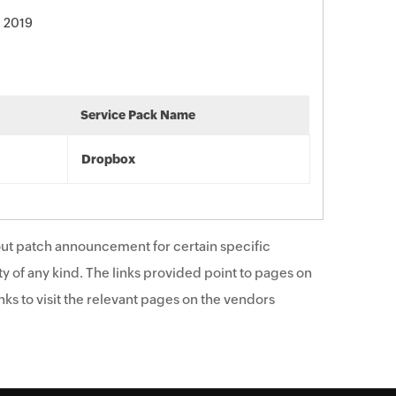
, 2019
Service Pack Name
Dropbox
ut patch announcement for certain specific
y of any kind. The links provided point to pages on
ks to visit the relevant pages on the vendors