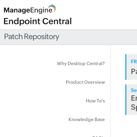
Patch Repository
FR
Why Desktop Central?
P
Product Overview
Se
E
How To's
S
Knowledge Base