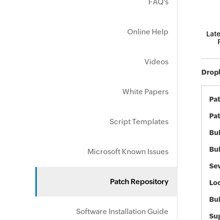
FAQ's
Online Help
Late
Videos
Dropb
White Papers
Pa
Pat
Script Templates
Bul
Bul
Microsoft Known Issues
Sev
Patch Repository
Loc
Bu
Software Installation Guide
Sup