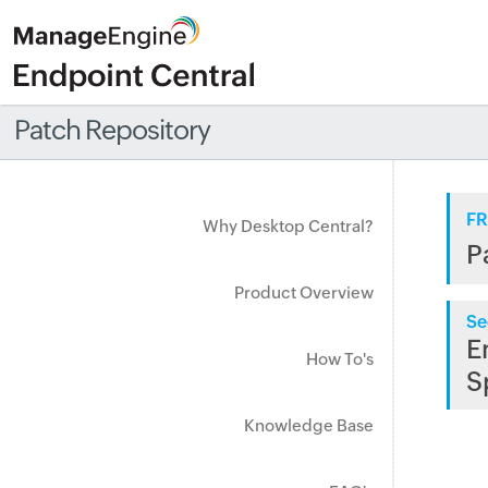
Patch Repository
FR
Why Desktop Central?
P
Product Overview
Se
E
How To's
S
Knowledge Base