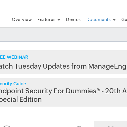
Overview
Features
Demos
Documents
Ge
EE WEBINAR
atch Tuesday Updates from ManageEng
curity Guide
ndpoint Security For Dummies® - 20th A
pecial Edition