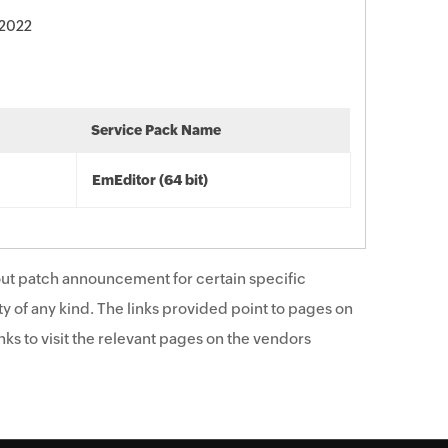
 2022
Service Pack Name
EmEditor (64 bit)
ut patch announcement for certain specific
y of any kind. The links provided point to pages on
ks to visit the relevant pages on the vendors