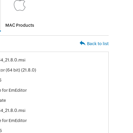
MAC Products
Back to list
4_21.8.0.msi
r (64 bit) (21.8.0)
6
 for EmEditor
ate
4_21.8.0.msi
 for EmEditor
5