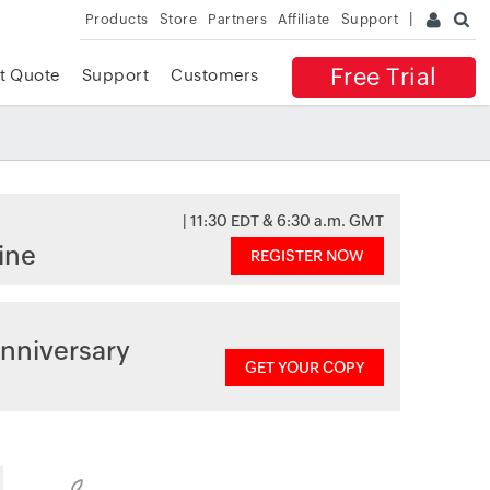
Products
Store
Partners
Affiliate
Support
Free Trial
t Quote
Support
Customers
| 11:30 EDT & 6:30 a.m. GMT
ine
REGISTER NOW
nniversary
GET YOUR COPY