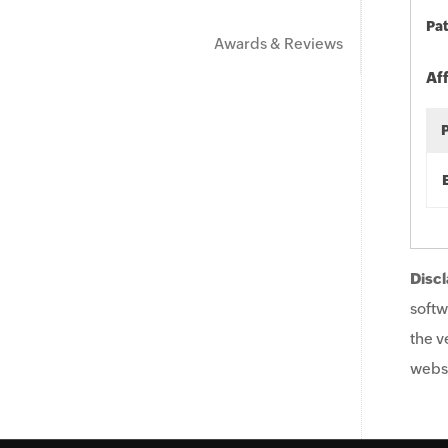
Pat
Awards & Reviews
Af
Discl
softw
the v
websi