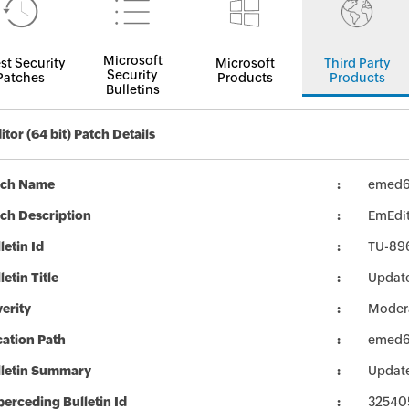
Microsoft
st Security
Microsoft
Third Party
Security
Patches
Products
Products
Bulletins
tor (64 bit) Patch Details
tch Name
emed6
ch Description
EmEdito
letin Id
TU-89
letin Title
Update
erity
Moder
ation Path
emed6
lletin Summary
Update
erceding Bulletin Id
32540