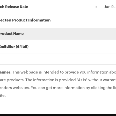
ch Release Date
Jun 9,
fected Product Information
Product Name
EmEditor (64 bit)
aimer:
This webpage is intended to provide you information abo
are products. The information is provided "As Is" without warrant
endors websites. You can get more information by clicking the lin
te.