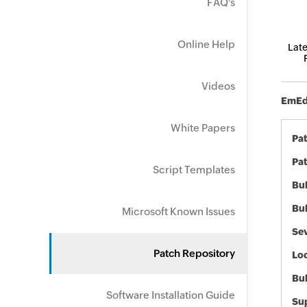
FAQ's
Online Help
Late
Videos
EmEdi
White Papers
Pa
Pat
Script Templates
Bul
Bul
Microsoft Known Issues
Sev
Patch Repository
Loc
Bu
Software Installation Guide
Sup