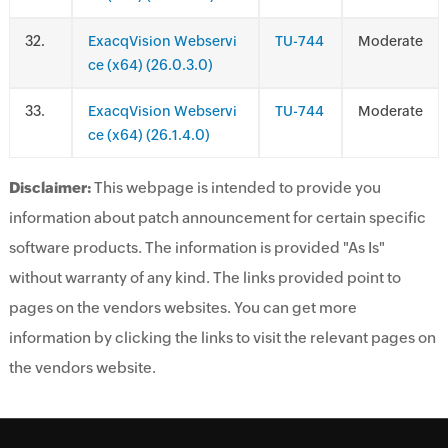
.
ExacqVision Webservi
TU-744
Moderate
ce (x64) (26.0.3.0)
.
ExacqVision Webservi
TU-744
Moderate
ce (x64) (26.1.4.0)
Disclaimer:
This webpage is intended to provide you
information about patch announcement for certain specific
software products. The information is provided "As Is"
without warranty of any kind. The links provided point to
pages on the vendors websites. You can get more
information by clicking the links to visit the relevant pages on
the vendors website.