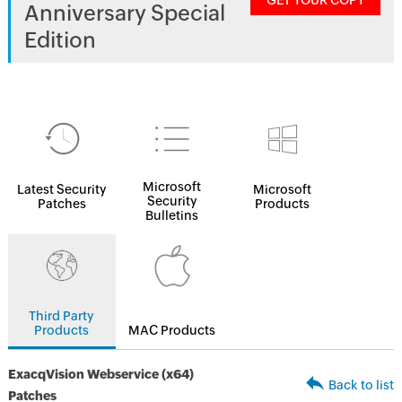
GET YOUR COPY
Anniversary Special
Edition
Microsoft
Latest Security
Microsoft
Security
Patches
Products
Bulletins
Third Party
Products
MAC Products
ExacqVision Webservice (x64)
Back to list
Patches