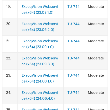
.
ExacqVision Webservi
TU-744
Moderate
ce (x64) (23.03.1.0)
.
ExacqVision Webservi
TU-744
Moderate
ce (x64) (23.06.2.0)
.
ExacqVision Webservi
TU-744
Moderate
ce (x64) (23.09.1.0)
.
ExacqVision Webservi
TU-744
Moderate
ce (x64) (23.09.3.0)
.
ExacqVision Webservi
TU-744
Moderate
ce (x64) (24.03.1.0)
.
ExacqVision Webservi
TU-744
Moderate
ce (x64) (24.06.4.0)
.
ExacqVision Webservi
TU-744
Moderate