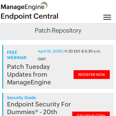
Patch Repository
April 16, 2026
| 11:30 EDT & 6:30 a.m.
FREE
WEBINAR
GMT
Patch Tuesday
Updates from
REGISTER NOW
ManageEngine
Security Guide
Endpoint Security For
Dummies® - 20th