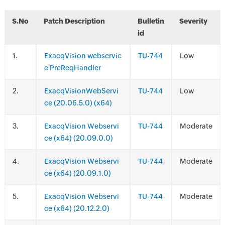
S.No
Patch Description
Bulletin
Severity
id
.
ExacqVision webservic
TU-744
Low
e PreReqHandler
.
ExacqVisionWebServi
TU-744
Low
ce (20.06.5.0) (x64)
.
ExacqVision Webservi
TU-744
Moderate
ce (x64) (20.09.0.0)
.
ExacqVision Webservi
TU-744
Moderate
ce (x64) (20.09.1.0)
.
ExacqVision Webservi
TU-744
Moderate
ce (x64) (20.12.2.0)