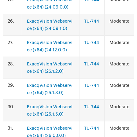
ce (x64) (24.09.0.0)
.
ExacqVision Webservi
TU-744
Moderate
ce (x64) (24.09.1.0)
.
ExacqVision Webservi
TU-744
Moderate
ce (x64) (24.12.0.0)
.
ExacqVision Webservi
TU-744
Moderate
ce (x64) (25.1.2.0)
.
ExacqVision Webservi
TU-744
Moderate
ce (x64) (25.1.3.0)
.
ExacqVision Webservi
TU-744
Moderate
ce (x64) (25.1.5.0)
.
ExacqVision Webservi
TU-744
Moderate
ce (x64) (26.0.0.0)