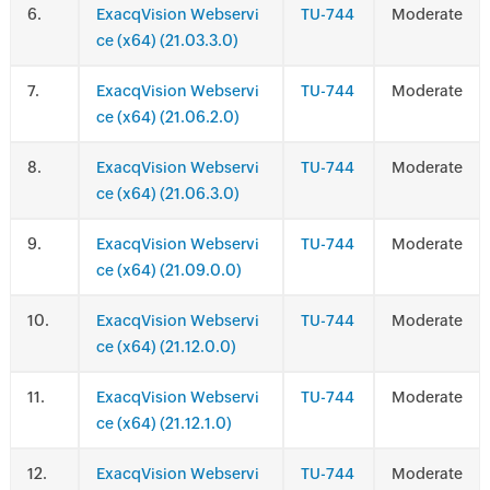
.
ExacqVision Webservi
TU-744
Moderate
ce (x64) (21.03.3.0)
.
ExacqVision Webservi
TU-744
Moderate
ce (x64) (21.06.2.0)
.
ExacqVision Webservi
TU-744
Moderate
ce (x64) (21.06.3.0)
.
ExacqVision Webservi
TU-744
Moderate
ce (x64) (21.09.0.0)
.
ExacqVision Webservi
TU-744
Moderate
ce (x64) (21.12.0.0)
.
ExacqVision Webservi
TU-744
Moderate
ce (x64) (21.12.1.0)
.
ExacqVision Webservi
TU-744
Moderate