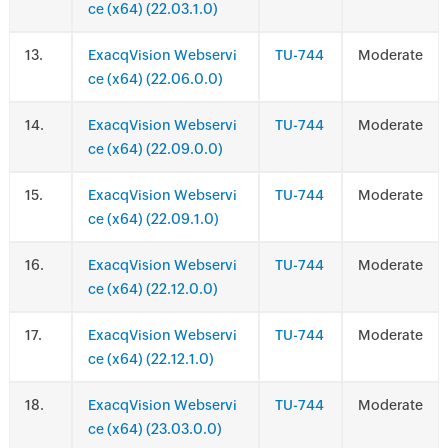
ce (x64) (22.03.1.0)
.
ExacqVision Webservi
TU-744
Moderate
ce (x64) (22.06.0.0)
.
ExacqVision Webservi
TU-744
Moderate
ce (x64) (22.09.0.0)
.
ExacqVision Webservi
TU-744
Moderate
ce (x64) (22.09.1.0)
.
ExacqVision Webservi
TU-744
Moderate
ce (x64) (22.12.0.0)
.
ExacqVision Webservi
TU-744
Moderate
ce (x64) (22.12.1.0)
.
ExacqVision Webservi
TU-744
Moderate
ce (x64) (23.03.0.0)