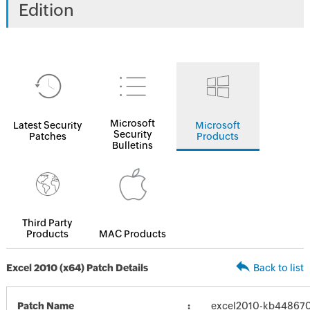
Edition
Microsoft
Latest Security
Microsoft
Security
Patches
Products
Bulletins
Third Party
Products
MAC Products
Excel 2010 (x64) Patch Details
Back to list
Patch Name
excel2010-kb4486707