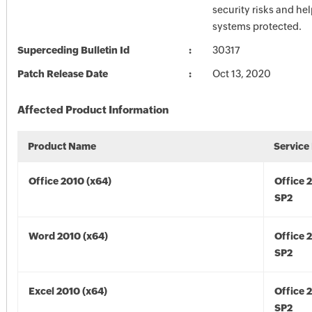
security risks and he
systems protected.
Superceding Bulletin Id
30317
Patch Release Date
Oct 13, 2020
Affected Product Information
Product Name
Service
Office 2010 (x64)
Office 
SP2
Word 2010 (x64)
Office 
SP2
Excel 2010 (x64)
Office 
SP2