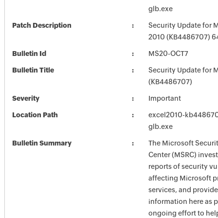
glb.exe
Patch Description
Security Update for M
2010 (KB4486707) 64
Bulletin Id
MS20-OCT7
Bulletin Title
Security Update for M
(KB4486707)
Severity
Important
Location Path
excel2010-kb4486707
glb.exe
Bulletin Summary
The Microsoft Securi
Center (MSRC) investi
reports of security vu
affecting Microsoft 
services, and provide
information here as p
ongoing effort to he