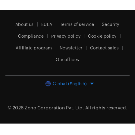
About us
EULA
Terms of service
Security
Compliance
Privacy policy
Cookie policy
Affiliate program
Newsletter
Contact sales
Our offices
Global (English)
© 2026
Zoho Corporation Pvt. Ltd.
All rights reserved.