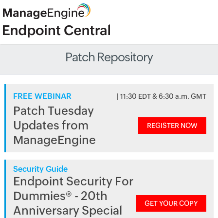
Patch Repository
FREE WEBINAR
| 11:30 EDT & 6:30 a.m. GMT
Patch Tuesday
Updates from
REGISTER NOW
ManageEngine
Security Guide
Endpoint Security For
Dummies® - 20th
GET YOUR COPY
Anniversary Special