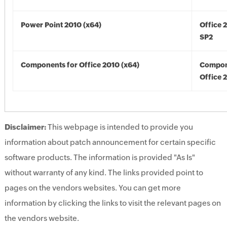
Power Point 2010 (x64)
Office 
SP2
Components for Office 2010 (x64)
Compon
Office 
Disclaimer:
This webpage is intended to provide you
information about patch announcement for certain specific
software products. The information is provided "As Is"
without warranty of any kind. The links provided point to
pages on the vendors websites. You can get more
information by clicking the links to visit the relevant pages on
the vendors website.