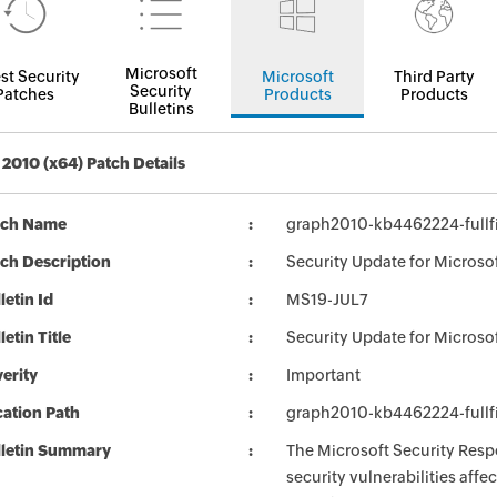
Microsoft
st Security
Microsoft
Third Party
Security
Patches
Products
Products
Bulletins
 2010 (x64) Patch Details
tch Name
graph2010-kb4462224-fullfi
ch Description
Security Update for Microso
letin Id
MS19-JUL7
letin Title
Security Update for Microso
erity
Important
ation Path
graph2010-kb4462224-fullfi
lletin Summary
The Microsoft Security Respo
security vulnerabilities aff