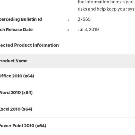
the information here as part
risks and help keep your sy
erceding Bulletin Id
27665
ch Release Date
Jul 3, 2019
fected Product Information
Product Name
Office 2010 (x64)
Word 2010 (x64)
Excel 2010 (x64)
Power Point 2010 (x64)