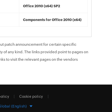
Office 2010 (x64) SP2
Components for Office 2010 (x64)
ut patch announcement for certain specific
y of any kind. The links provided point to pages on
ks to visit the relevant pages on the vendors
policy
Cookie policy
Global (English)