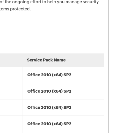
 of the ongoing effort to help you manage security
stems protected.
Service Pack Name
Office 2010 (x64) SP2
Office 2010 (x64) SP2
Office 2010 (x64) SP2
Office 2010 (x64) SP2