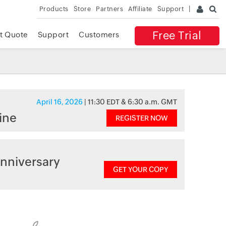
Products
Store
Partners
Affiliate
Support
Free Trial
t Quote
Support
Customers
April 16, 2026
| 11:30 EDT & 6:30 a.m. GMT
ine
REGISTER NOW
nniversary
GET YOUR COPY