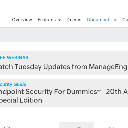
Overview
Features
Demos
Documents
Ge
EE WEBINAR
atch Tuesday Updates from ManageEng
curity Guide
ndpoint Security For Dummies® - 20th A
pecial Edition