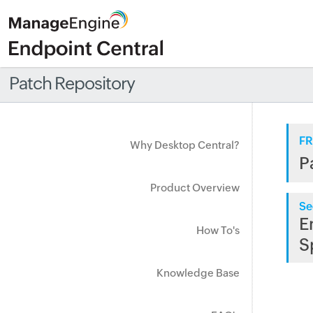
Patch Repository
FR
Why Desktop Central?
P
Product Overview
Se
E
How To's
S
Knowledge Base