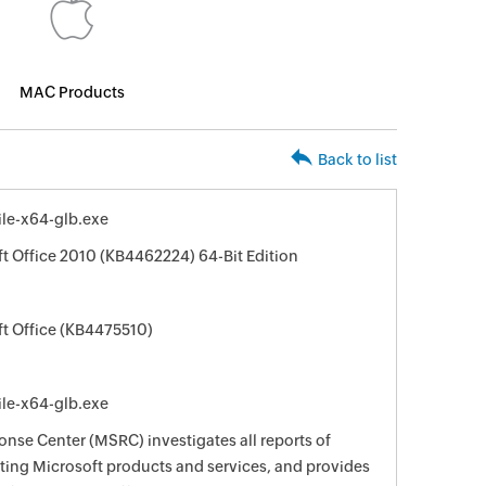
MAC Products
Back to list
le-x64-glb.exe
ft Office 2010 (KB4462224) 64-Bit Edition
ft Office (KB4475510)
le-x64-glb.exe
nse Center (MSRC) investigates all reports of
ecting Microsoft products and services, and provides