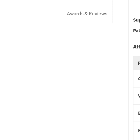
Awards & Reviews
Sup
Pat
Af