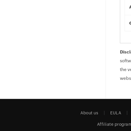
Discl
softw
the v
websi
About us
EULA
Affiliate progra