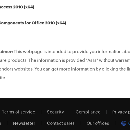
Access 2010 (x64)
Components for Office 2010 (x64)
aimer:
This webpage is intended to provide you information abo
are products. The information is provided "As Is" without warrant
endors websites. You can get more information by clicking the lin
te.
Terms of service
Security
Compliance
Privacy 
m
Newsletter
Contact sales
Our offices