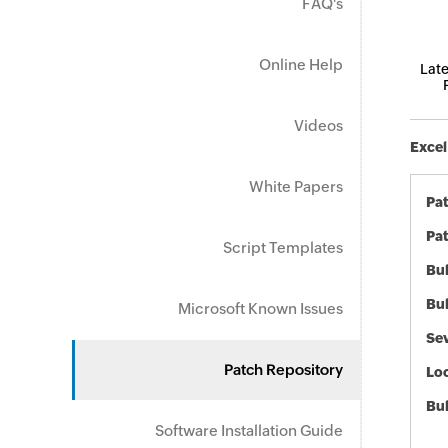
FAQ's
Online Help
Late
Videos
Excel
White Papers
Pa
Pat
Script Templates
Bul
Bul
Microsoft Known Issues
Sev
Patch Repository
Loc
Bu
Software Installation Guide