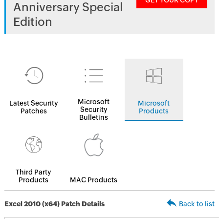
GET YOUR COPY
Anniversary Special
Edition
Microsoft
Latest Security
Microsoft
Security
Patches
Products
Bulletins
Third Party
Products
MAC Products
Excel 2010 (x64) Patch Details
Back to list