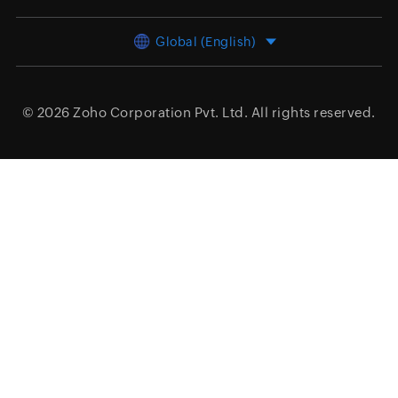
Global (English)
© 2026
Zoho Corporation Pvt. Ltd.
All rights reserved.