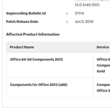
15.0.5145.1001.
Superceding Bulletin Id
27114
Patch Release Date
Jun 5, 2019
Affected Product Information
Product Name
Service
Office 64-bit Components 2013
Office 
Compon
Gold
Components for Office 2013 (x86)
Compon
Office 