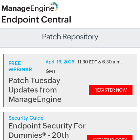
Patch Repository
April 16, 2026
| 11:30 EDT & 6:30 a.m.
FREE
WEBINAR
GMT
Patch Tuesday
Updates from
REGISTER NOW
ManageEngine
Security Guide
Endpoint Security For
Dummies® - 20th