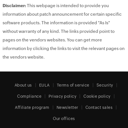
Disclaimer:
This webpage is intended to provide you
information about patch announcement for certain specific
software products. The information is provided "As Is"
without warranty of any kind. The links provided point to
pages on the vendors websites. You can get more
information by clicking the links to visit the relevant pages on
the vendors website.
About us
EULA
Terms of service
Security
Compliance
Privacy policy
Cookie policy
Affiliate program
Newsletter
Contact sales
Our offices