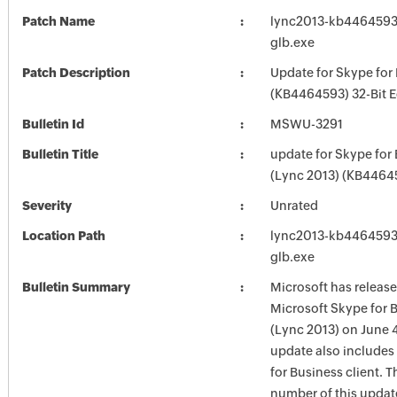
Patch Name
lync2013-kb4464593-f
glb.exe
Patch Description
Update for Skype for
(KB4464593) 32-Bit E
Bulletin Id
MSWU-3291
Bulletin Title
update for Skype for
(Lync 2013) (KB4464
Severity
Unrated
Location Path
lync2013-kb4464593-f
glb.exe
Bulletin Summary
Microsoft has release
Microsoft Skype for 
(Lync 2013) on June 4
update also includes
for Business client. T
number of this update