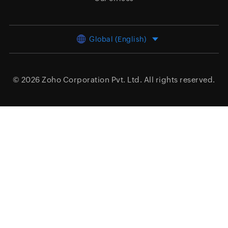
Global (English)
© 2026
Zoho Corporation Pvt. Ltd.
All rights reserved.