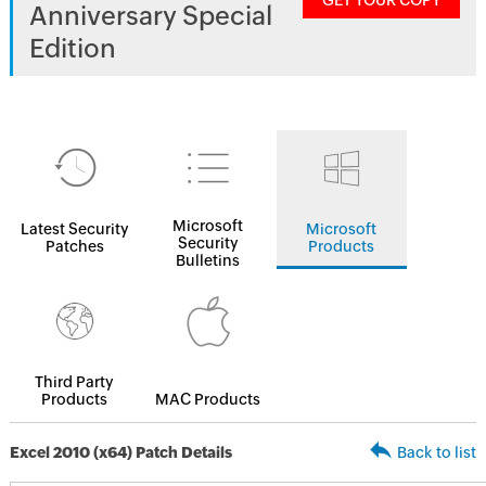
GET YOUR COPY
Anniversary Special
Edition
Microsoft
Latest Security
Microsoft
Security
Patches
Products
Bulletins
Third Party
Products
MAC Products
Excel 2010 (x64) Patch Details
Back to list