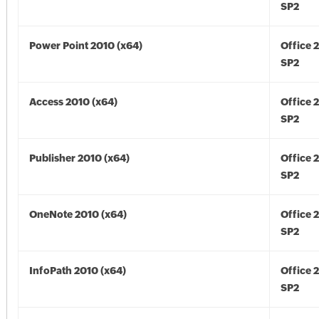
SP2
Power Point 2010 (x64)
Office 
SP2
Access 2010 (x64)
Office 
SP2
Publisher 2010 (x64)
Office 
SP2
OneNote 2010 (x64)
Office 
SP2
InfoPath 2010 (x64)
Office 
SP2