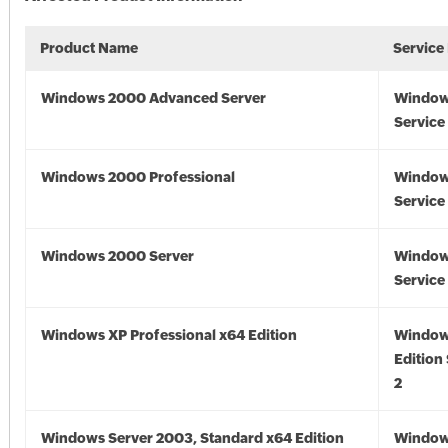
Product Name
Service
Windows 2000 Advanced Server
Window
Service
Windows 2000 Professional
Window
Service
Windows 2000 Server
Window
Service
Windows XP Professional x64 Edition
Window
Edition
2
Windows Server 2003, Standard x64 Edition
Window