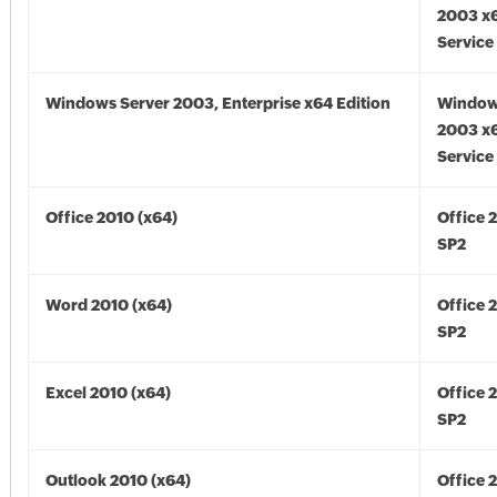
2003 x6
Service
Windows Server 2003, Enterprise x64 Edition
Window
2003 x6
Service
Office 2010 (x64)
Office 
SP2
Word 2010 (x64)
Office 
SP2
Excel 2010 (x64)
Office 
SP2
Outlook 2010 (x64)
Office 