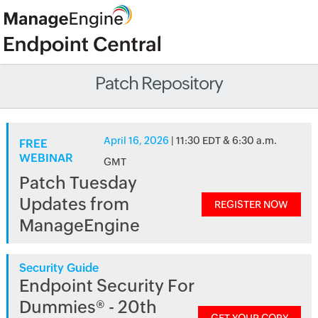
Patch Repository
April 16, 2026
| 11:30 EDT & 6:30 a.m.
FREE
WEBINAR
GMT
Patch Tuesday
Updates from
REGISTER NOW
ManageEngine
Security Guide
Endpoint Security For
Dummies® - 20th