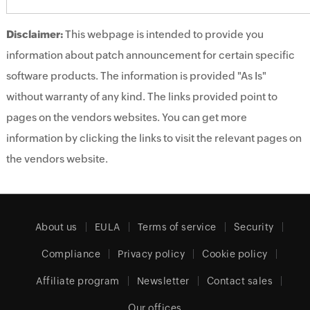
Disclaimer:
This webpage is intended to provide you
information about patch announcement for certain specific
software products. The information is provided "As Is"
without warranty of any kind. The links provided point to
pages on the vendors websites. You can get more
information by clicking the links to visit the relevant pages on
the vendors website.
About us
EULA
Terms of service
Security
Compliance
Privacy policy
Cookie policy
Affiliate program
Newsletter
Contact sales
Our offices