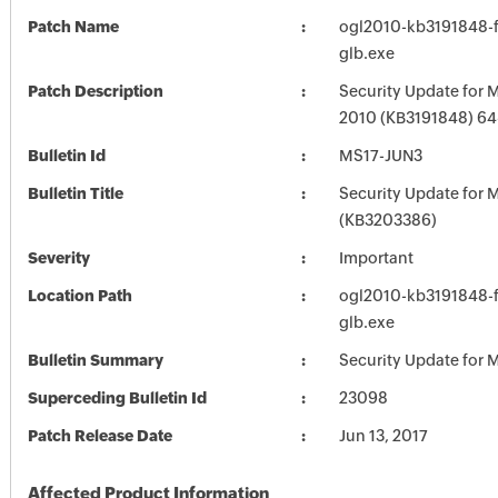
Patch Name
ogl2010-kb3191848-fu
glb.exe
Patch Description
Security Update for M
2010 (KB3191848) 64-
Bulletin Id
MS17-JUN3
Bulletin Title
Security Update for M
(KB3203386)
Severity
Important
Location Path
ogl2010-kb3191848-fu
glb.exe
Bulletin Summary
Security Update for M
Superceding Bulletin Id
23098
Patch Release Date
Jun 13, 2017
Affected Product Information