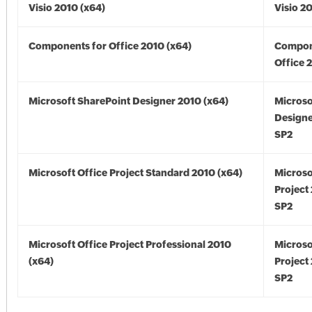
Visio 2010 (x64)
Visio 2
Components for Office 2010 (x64)
Compon
Office 
Microsoft SharePoint Designer 2010 (x64)
Microso
Designe
SP2
Microsoft Office Project Standard 2010 (x64)
Microso
Project
SP2
Microsoft Office Project Professional 2010
Microso
(x64)
Project
SP2