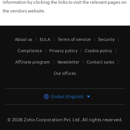
information by clicking the links to visit the relevant pages on
the vendors website.
About us
EULA
Terms of service
Security
Compliance
Privacy policy
Cookie policy
Affiliate program
Newsletter
Contact sales
Our offices
Global (English)
© 2026
Zoho Corporation Pvt. Ltd.
All rights reserved.