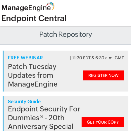
Patch Repository
FREE WEBINAR
| 11:30 EDT & 6:30 a.m. GMT
Patch Tuesday
Updates from
REGISTER NOW
ManageEngine
Security Guide
Endpoint Security For
Dummies® - 20th
GET YOUR COPY
Anniversary Special