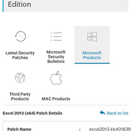
Edition
Microsoft
Latest Security
Microsoft
Security
Patches
Products
Bulletins
Third Party
Products
MAC Products
Excel 2013 (x64) Patch Details
Back to list
Patch Name
excel2013-kb4018399-