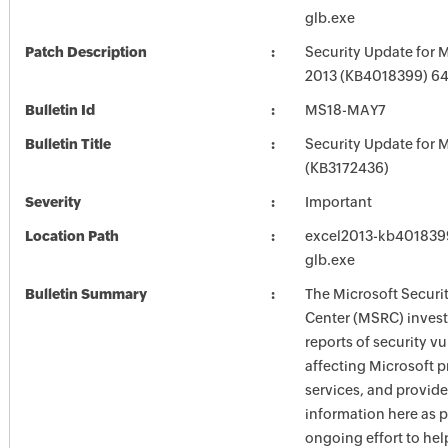
glb.exe
Patch Description
Security Update for M
2013 (KB4018399) 64-
Bulletin Id
MS18-MAY7
Bulletin Title
Security Update for M
(KB3172436)
Severity
Important
Location Path
excel2013-kb4018399-
glb.exe
Bulletin Summary
The Microsoft Securi
Center (MSRC) investi
reports of security vu
affecting Microsoft 
services, and provide
information here as p
ongoing effort to he