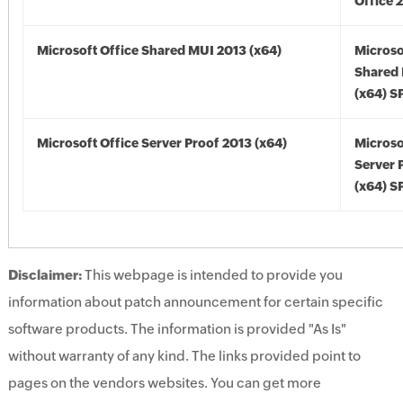
Office 
Microsoft Office Shared MUI 2013 (x64)
Microso
Shared
(x64) S
Microsoft Office Server Proof 2013 (x64)
Microso
Server 
(x64) S
Disclaimer:
This webpage is intended to provide you
information about patch announcement for certain specific
software products. The information is provided "As Is"
without warranty of any kind. The links provided point to
pages on the vendors websites. You can get more