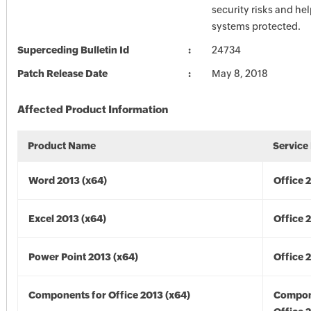
security risks and he
systems protected.
Superceding Bulletin Id
24734
Patch Release Date
May 8, 2018
Affected Product Information
Product Name
Service
Word 2013 (x64)
Office 
Excel 2013 (x64)
Office 
Power Point 2013 (x64)
Office 
Components for Office 2013 (x64)
Compon