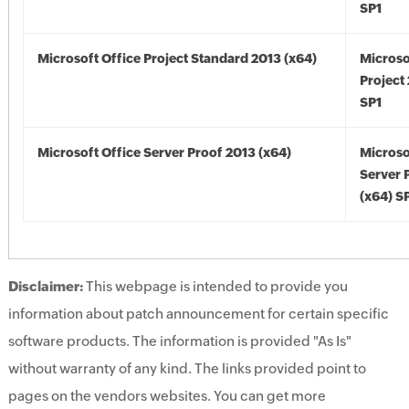
SP1
Microsoft Office Project Standard 2013 (x64)
Microso
Project
SP1
Microsoft Office Server Proof 2013 (x64)
Microso
Server 
(x64) S
Disclaimer:
This webpage is intended to provide you
information about patch announcement for certain specific
software products. The information is provided "As Is"
without warranty of any kind. The links provided point to
pages on the vendors websites. You can get more