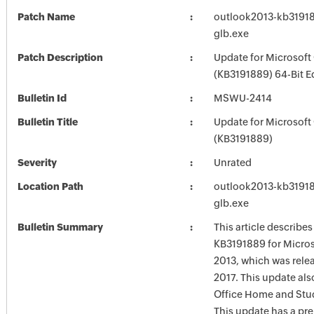
Patch Name
outlook2013-kb319188
glb.exe
Patch Description
Update for Microsoft
(KB3191889) 64-Bit E
Bulletin Id
MSWU-2414
Bulletin Title
Update for Microsoft
(KB3191889)
Severity
Unrated
Location Path
outlook2013-kb319188
glb.exe
Bulletin Summary
This article describe
KB3191889 for Micro
2013, which was rele
2017. This update als
Office Home and Stu
This update has a pre