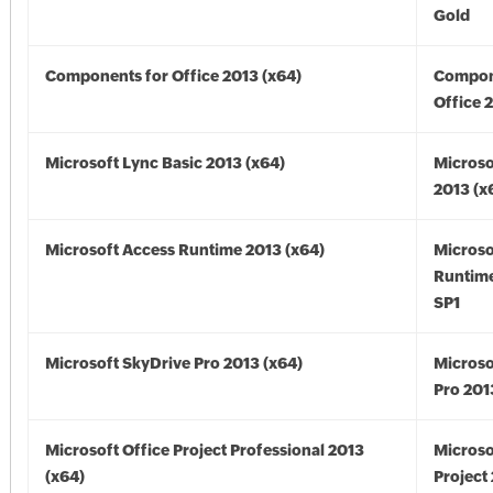
Gold
Components for Office 2013 (x64)
Compon
Office 
Microsoft Lync Basic 2013 (x64)
Microso
2013 (x
Microsoft Access Runtime 2013 (x64)
Microso
Runtime
SP1
Microsoft SkyDrive Pro 2013 (x64)
Microso
Pro 201
Microsoft Office Project Professional 2013
Microso
(x64)
Project