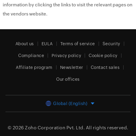
information by clicking the links to visit the relevant pages on
the vendors website.
About us
EULA
Terms of service
Security
Compliance
Privacy policy
Cookie policy
Affiliate program
Newsletter
Contact sales
Our offices
Global (English)
© 2026
Zoho Corporation Pvt. Ltd.
All rights reserved.