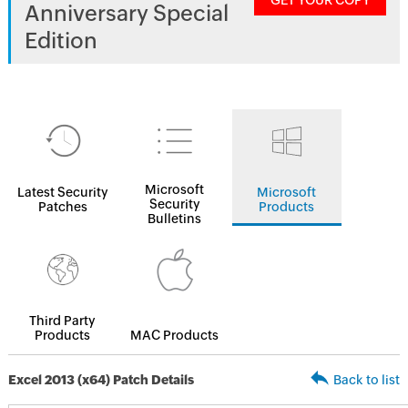
GET YOUR COPY
Anniversary Special
Edition
Microsoft
Latest Security
Microsoft
Security
Patches
Products
Bulletins
Third Party
Products
MAC Products
Excel 2013 (x64) Patch Details
Back to list