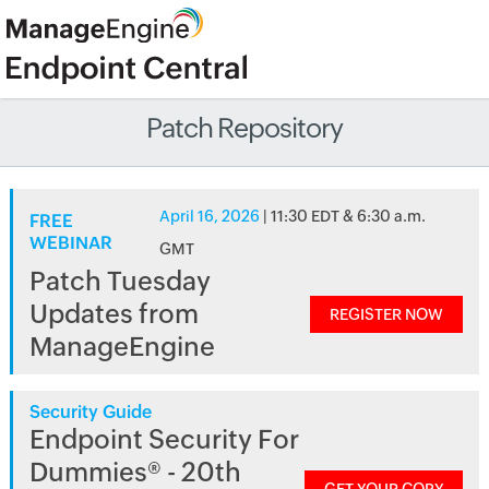
Patch Repository
April 16, 2026
| 11:30 EDT & 6:30 a.m.
FREE
WEBINAR
GMT
Patch Tuesday
Updates from
REGISTER NOW
ManageEngine
Security Guide
Endpoint Security For
Dummies® - 20th