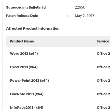
Superceding Bulletin Id
22650
Patch Release Date
May 2, 2017
Affected Product Information
Product Name
Service
Word 2013 (x64)
Office 
Excel 2013 (x64)
Office 
Power Point 2013 (x64)
Office 
OneNote 2013 (x64)
Office 
InfoPath 2013 (x64)
Office 