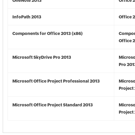
OneNote 2013
Office 
InfoPath 2013
Office 
Components for Office 2013 (x86)
Compon
Office 
Microsoft SkyDrive Pro 2013
Microso
Pro 201
Microsoft Office Project Professional 2013
Microso
Project
Microsoft Office Project Standard 2013
Microso
Project