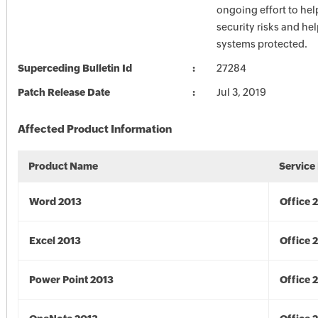
ongoing effort to he
security risks and he
systems protected.
Superceding Bulletin Id
27284
Patch Release Date
Jul 3, 2019
Affected Product Information
Product Name
Service
Word 2013
Office 
Excel 2013
Office 
Power Point 2013
Office 