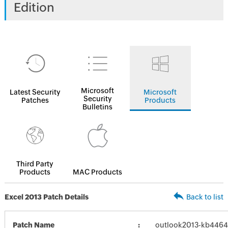
Edition
Microsoft
Latest Security
Microsoft
Security
Patches
Products
Bulletins
Third Party
Products
MAC Products
Excel 2013 Patch Details
Back to list
Patch Name
outlook2013-kb446459