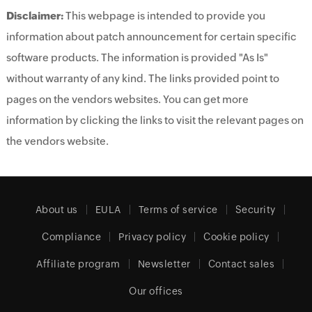
Disclaimer:
This webpage is intended to provide you
information about patch announcement for certain specific
software products. The information is provided "As Is"
without warranty of any kind. The links provided point to
pages on the vendors websites. You can get more
information by clicking the links to visit the relevant pages on
the vendors website.
About us
EULA
Terms of service
Security
Compliance
Privacy policy
Cookie policy
Affiliate program
Newsletter
Contact sales
Our offices