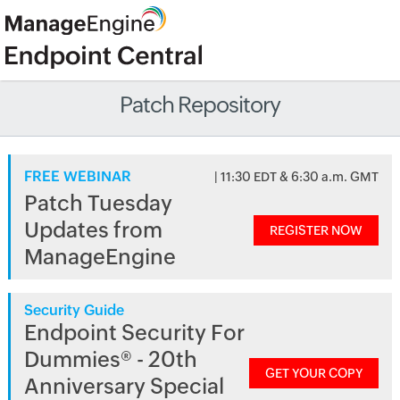
Patch Repository
FREE WEBINAR
| 11:30 EDT & 6:30 a.m. GMT
Patch Tuesday
Updates from
REGISTER NOW
ManageEngine
Security Guide
Endpoint Security For
Dummies® - 20th
GET YOUR COPY
Anniversary Special