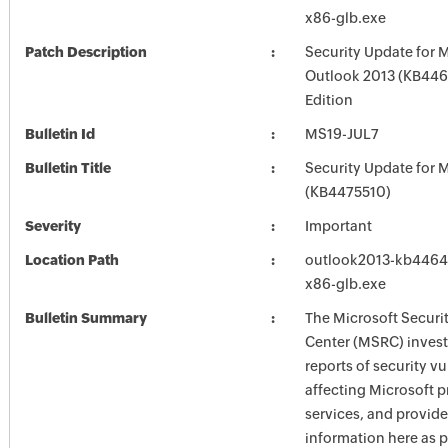
x86-glb.exe
Patch Description
Security Update for 
Outlook 2013 (KB446
Edition
Bulletin Id
MS19-JUL7
Bulletin Title
Security Update for M
(KB4475510)
Severity
Important
Location Path
outlook2013-kb446459
x86-glb.exe
Bulletin Summary
The Microsoft Securi
Center (MSRC) investi
reports of security vu
affecting Microsoft 
services, and provide
information here as p