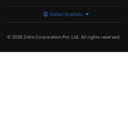
Global (English)
© 2026
Zoho Corporation Pvt. Ltd.
All rights reserved.