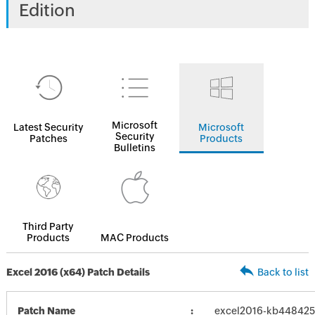
Edition
Microsoft
Latest Security
Microsoft
Security
Patches
Products
Bulletins
Third Party
Products
MAC Products
Excel 2016 (x64) Patch Details
Back to list
Patch Name
excel2016-kb4484256-