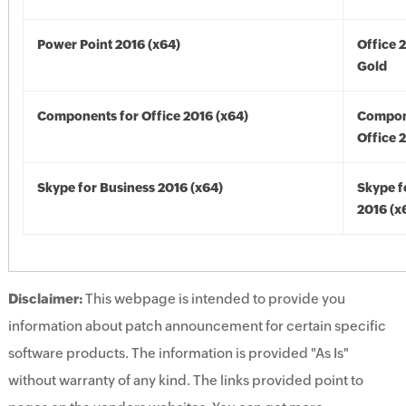
Power Point 2016 (x64)
Office 
Gold
Components for Office 2016 (x64)
Compon
Office 
Skype for Business 2016 (x64)
Skype f
2016 (x
Disclaimer:
This webpage is intended to provide you
information about patch announcement for certain specific
software products. The information is provided "As Is"
without warranty of any kind. The links provided point to