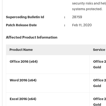
security risks and he
systems protected.
Superceding Bulletin Id
28759
Patch Release Date
Feb 11, 2020
Affected Product Information
Product Name
Service
Office 2016 (x64)
Office 
Gold
Word 2016 (x64)
Office 
Gold
Excel 2016 (x64)
Office 
Gold