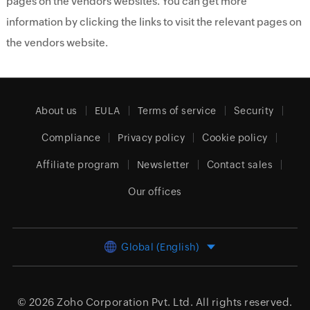
pages on the vendors websites. You can get more
information by clicking the links to visit the relevant pages on
the vendors website.
About us
EULA
Terms of service
Security
Compliance
Privacy policy
Cookie policy
Affiliate program
Newsletter
Contact sales
Our offices
Global (English)
© 2026
Zoho Corporation Pvt. Ltd.
All rights reserved.