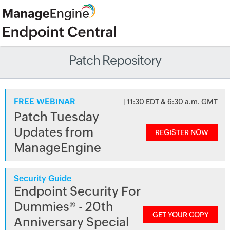
Patch Repository
FREE WEBINAR
| 11:30 EDT & 6:30 a.m. GMT
Patch Tuesday
Updates from
REGISTER NOW
ManageEngine
Security Guide
Endpoint Security For
Dummies® - 20th
GET YOUR COPY
Anniversary Special