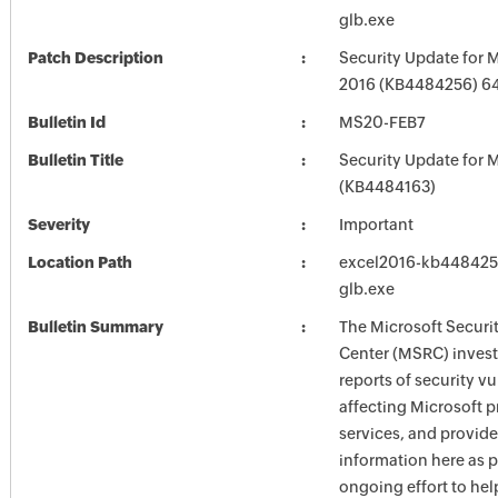
glb.exe
Patch Description
Security Update for M
2016 (KB4484256) 64-
Bulletin Id
MS20-FEB7
Bulletin Title
Security Update for M
(KB4484163)
Severity
Important
Location Path
excel2016-kb4484256-
glb.exe
Bulletin Summary
The Microsoft Securi
Center (MSRC) investi
reports of security vu
affecting Microsoft 
services, and provide
information here as p
ongoing effort to he