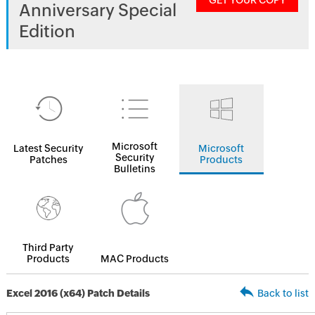
GET YOUR COPY
Anniversary Special
Edition
Microsoft
Latest Security
Microsoft
Security
Patches
Products
Bulletins
Third Party
Products
MAC Products
Excel 2016 (x64) Patch Details
Back to list