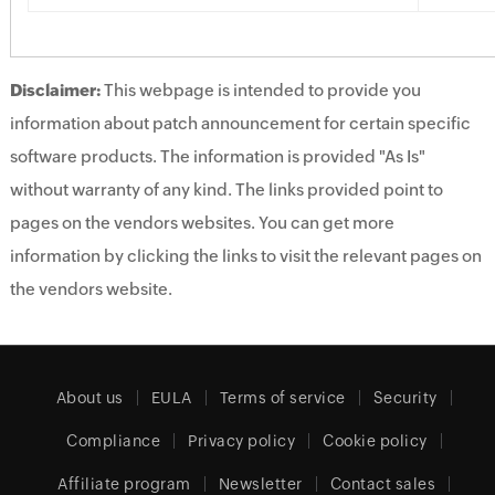
Disclaimer:
This webpage is intended to provide you
information about patch announcement for certain specific
software products. The information is provided "As Is"
without warranty of any kind. The links provided point to
pages on the vendors websites. You can get more
information by clicking the links to visit the relevant pages on
the vendors website.
About us
EULA
Terms of service
Security
Compliance
Privacy policy
Cookie policy
Affiliate program
Newsletter
Contact sales