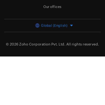
Our offices
Global (English)
© 2026
Zoho Corporation Pvt. Ltd.
All rights reserved.