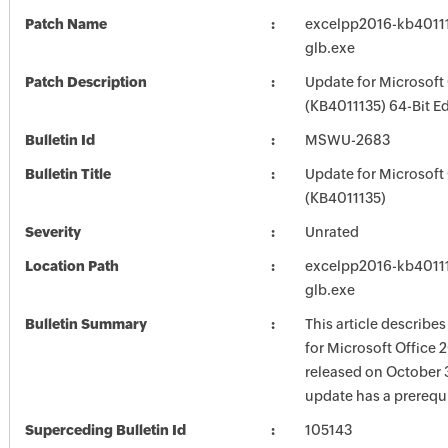
Patch Name
excelpp2016-kb401113
glb.exe
Patch Description
Update for Microsoft
(KB4011135) 64-Bit Ed
Bulletin Id
MSWU-2683
Bulletin Title
Update for Microsoft
(KB4011135)
Severity
Unrated
Location Path
excelpp2016-kb401113
glb.exe
Bulletin Summary
This article describe
for Microsoft Office 
released on October 3
update has a prerequi
Superceding Bulletin Id
105143