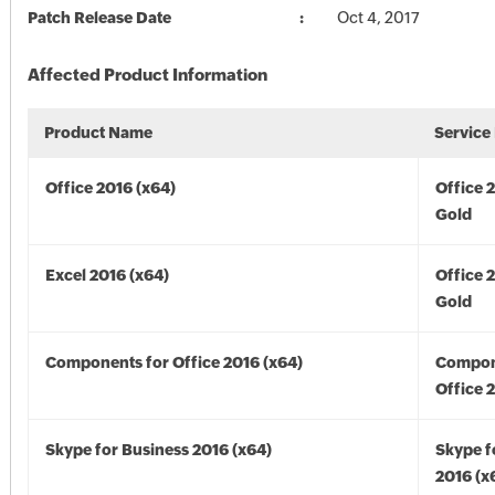
Patch Release Date
Oct 4, 2017
Affected Product Information
Product Name
Service
Office 2016 (x64)
Office 
Gold
Excel 2016 (x64)
Office 
Gold
Components for Office 2016 (x64)
Compon
Office 
Skype for Business 2016 (x64)
Skype f
2016 (x