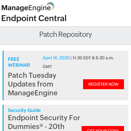
Patch Repository
April 16, 2026
| 11:30 EDT & 6:30 a.m.
FREE
WEBINAR
GMT
Patch Tuesday
Updates from
REGISTER NOW
ManageEngine
Security Guide
Endpoint Security For
Dummies® - 20th