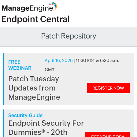
Patch Repository
April 16, 2026
| 11:30 EDT & 6:30 a.m.
FREE
WEBINAR
GMT
Patch Tuesday
Updates from
REGISTER NOW
ManageEngine
Security Guide
Endpoint Security For
Dummies® - 20th