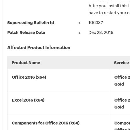
After you install this
have to restart your 
Superceding Bulletin Id
106387
Patch Release Date
Dec 28, 2018
Affected Product Information
Product Name
Service
Office 2016 (x64)
Office 
Gold
Excel 2016 (x64)
Office 
Gold
Components for Office 2016 (x64)
Compon