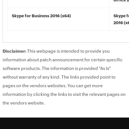
Office 
Skype for Business 2016 (x64)
Skype f
2016 (x
Disclaimer:
This webpage is intended to provide you
information about patch announcement for certain specific
software products. The information is provided "As Is"
without warranty of any kind. The links provided point to
pages on the vendors websites. You can get more
information by clicking the links to visit the relevant pages on
the vendors website.