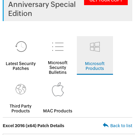
GET YOUR COPY
Anniversary Special
Edition
Microsoft
Latest Security
Microsoft
Security
Patches
Products
Bulletins
Third Party
Products
MAC Products
Excel 2016 (x64) Patch Details
Back to list