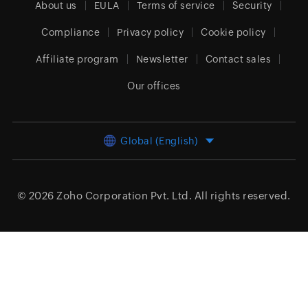
About us
EULA
Terms of service
Security
Compliance
Privacy policy
Cookie policy
Affiliate program
Newsletter
Contact sales
Our offices
Global (English)
© 2026
Zoho Corporation Pvt. Ltd.
All rights reserved.