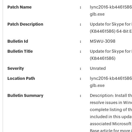
Patch Name
lync2016-kb4461586-f
glb.exe
Patch Description
Update for Skype for
(KB4461586) 64-Bit E
Bulletin Id
MSWU-3098
Bulletin Title
Update for Skype for
(KB4461586)
Severity
Unrated
Location Path
lync2016-kb4461586-f
glb.exe
Bulletin Summary
Description: Install t
resolve issues in Win
complete listing of th
included in this upda
associated Microsof
Base article for more