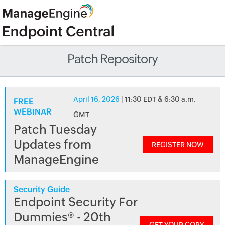
Patch Repository
April 16, 2026
| 11:30 EDT & 6:30 a.m.
FREE
WEBINAR
GMT
Patch Tuesday
Updates from
REGISTER NOW
ManageEngine
Security Guide
Endpoint Security For
Dummies® - 20th