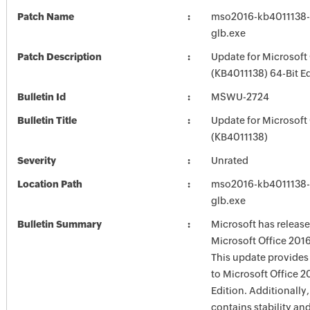
Patch Name
mso2016-kb4011138-f
glb.exe
Patch Description
Update for Microsoft
(KB4011138) 64-Bit Ed
Bulletin Id
MSWU-2724
Bulletin Title
Update for Microsoft
(KB4011138)
Severity
Unrated
Location Path
mso2016-kb4011138-f
glb.exe
Bulletin Summary
Microsoft has release
Microsoft Office 2016
This update provides 
to Microsoft Office 2
Edition. Additionally,
contains stability a