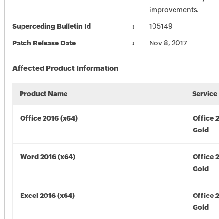
improvements.
Superceding Bulletin Id
105149
Patch Release Date
Nov 8, 2017
Affected Product Information
Product Name
Service
Office 2016 (x64)
Office 
Gold
Word 2016 (x64)
Office 
Gold
Excel 2016 (x64)
Office 
Gold