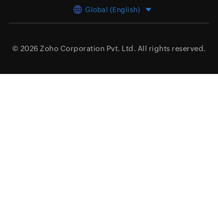
Global (English)
© 2026
Zoho Corporation Pvt. Ltd.
All rights reserved.