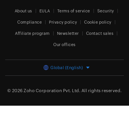
About us
EULA
Terms of service
Security
Compliance
Privacy policy
Cookie policy
Affiliate program
Newsletter
Contact sales
Our offices
Global (English)
© 2026
Zoho Corporation Pvt. Ltd.
All rights reserved.