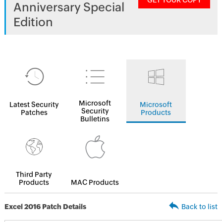
GET YOUR COPY
Anniversary Special
Edition
Microsoft
Latest Security
Microsoft
Security
Patches
Products
Bulletins
Third Party
Products
MAC Products
Excel 2016 Patch Details
Back to list