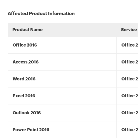
Affected Product Information
Product Name
Service
Office 2016
Office 
Access 2016
Office 
Word 2016
Office 
Excel 2016
Office 
Outlook 2016
Office 
Power Point 2016
Office 