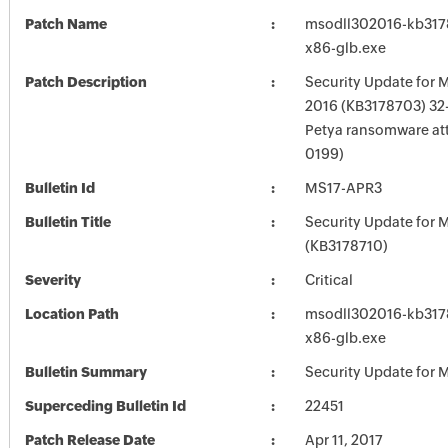
Patch Name
msodll302016-kb3178
x86-glb.exe
Patch Description
Security Update for M
2016 (KB3178703) 32-B
Petya ransomware at
0199)
Bulletin Id
MS17-APR3
Bulletin Title
Security Update for M
(KB3178710)
Severity
Critical
Location Path
msodll302016-kb3178
x86-glb.exe
Bulletin Summary
Security Update for M
Superceding Bulletin Id
22451
Patch Release Date
Apr 11, 2017