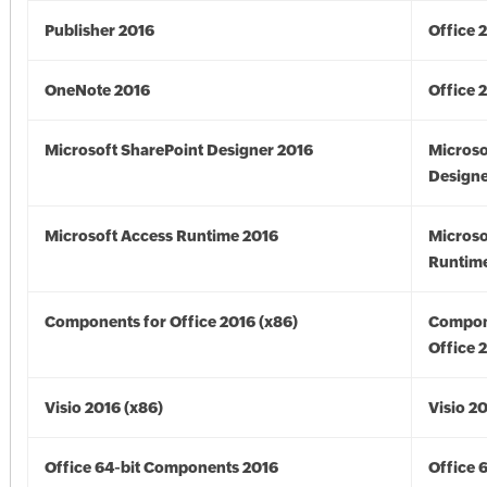
Publisher 2016
Office 
OneNote 2016
Office 
Microsoft SharePoint Designer 2016
Microso
Designe
Microsoft Access Runtime 2016
Microso
Runtime
Components for Office 2016 (x86)
Compon
Office 
Visio 2016 (x86)
Visio 2
Office 64-bit Components 2016
Office 