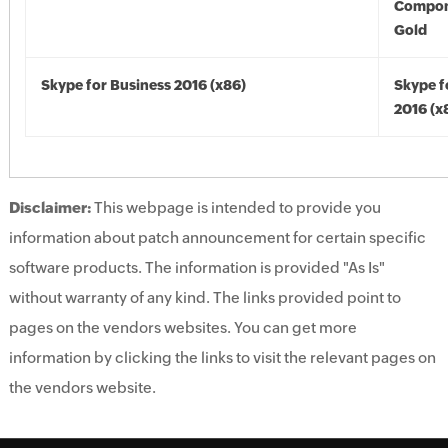
Compon
Gold
Skype for Business 2016 (x86)
Skype f
2016 (x
Disclaimer:
This webpage is intended to provide you
information about patch announcement for certain specific
software products. The information is provided "As Is"
without warranty of any kind. The links provided point to
pages on the vendors websites. You can get more
information by clicking the links to visit the relevant pages on
the vendors website.