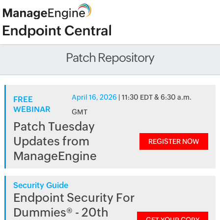
Patch Repository
April 16, 2026
| 11:30 EDT & 6:30 a.m.
FREE
WEBINAR
GMT
Patch Tuesday
Updates from
REGISTER NOW
ManageEngine
Security Guide
Endpoint Security For
Dummies® - 20th