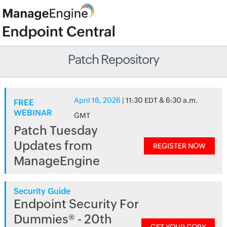
Patch Repository
April 16, 2026
| 11:30 EDT & 6:30 a.m.
FREE
WEBINAR
GMT
Patch Tuesday
Updates from
REGISTER NOW
ManageEngine
Security Guide
Endpoint Security For
Dummies® - 20th