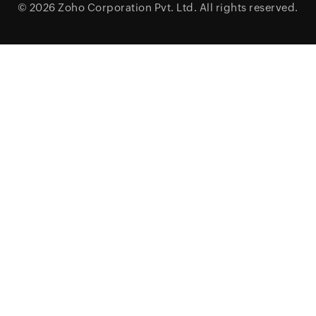
© 2026
Zoho Corporation Pvt. Ltd.
All rights reserved.