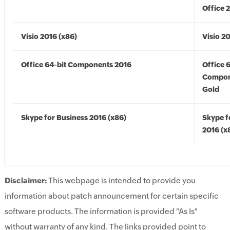
Office 
Visio 2016 (x86)
Visio 2
Office 64-bit Components 2016
Office 
Compon
Gold
Skype for Business 2016 (x86)
Skype f
2016 (x
Disclaimer:
This webpage is intended to provide you
information about patch announcement for certain specific
software products. The information is provided "As Is"
without warranty of any kind. The links provided point to