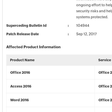
ongoing effort to he
security risks and he
systems protected.
Superceding Bulletin Id
104944
Patch Release Date
Sep 12, 2017
Affected Product Information
Product Name
Service
Office 2016
Office 
Access 2016
Office 
Word 2016
Office 