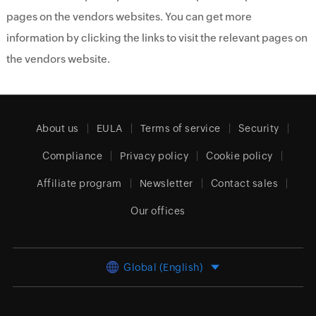
pages on the vendors websites. You can get more
information by clicking the links to visit the relevant pages on
the vendors website.
About us
EULA
Terms of service
Security
Compliance
Privacy policy
Cookie policy
Affiliate program
Newsletter
Contact sales
Our offices
Global (English)