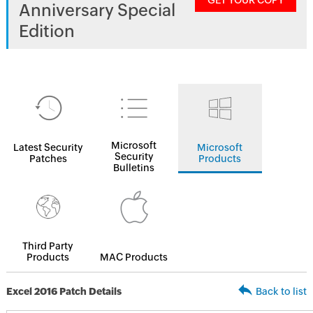
GET YOUR COPY
Anniversary Special
Edition
Microsoft
Latest Security
Microsoft
Security
Patches
Products
Bulletins
Third Party
Products
MAC Products
Excel 2016 Patch Details
Back to list