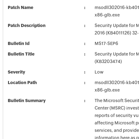
Patch Name
msodll302016-kb40111
x86-glb.exe
Patch Description
Security Update for M
2016 (KB4011126) 32-B
Bulletin Id
MS17-SEP6
Bulletin Title
Security Update for M
(KB3203474)
Severity
Low
Location Path
msodll302016-kb40111
x86-glb.exe
Bulletin Summary
The Microsoft Securi
Center (MSRC) investi
reports of security vu
affecting Microsoft 
services, and provide
information here as p