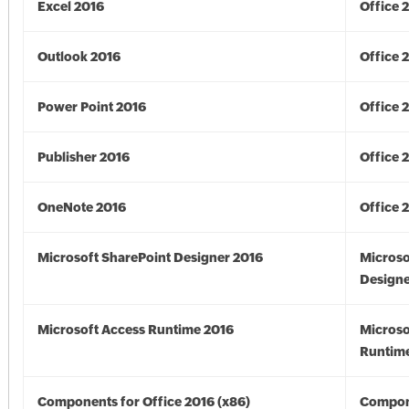
Excel 2016
Office 
Outlook 2016
Office 
Power Point 2016
Office 
Publisher 2016
Office 
OneNote 2016
Office 
Microsoft SharePoint Designer 2016
Microso
Designe
Microsoft Access Runtime 2016
Microso
Runtime
Components for Office 2016 (x86)
Compon