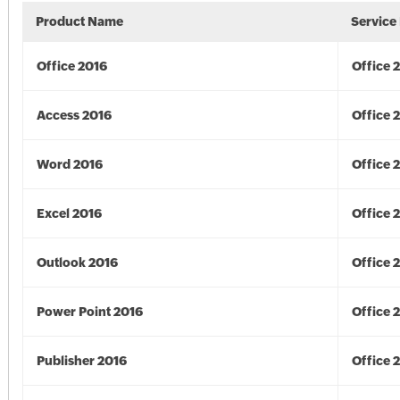
Product Name
Service
Office 2016
Office 
Access 2016
Office 
Word 2016
Office 
Excel 2016
Office 
Outlook 2016
Office 
Power Point 2016
Office 
Publisher 2016
Office 