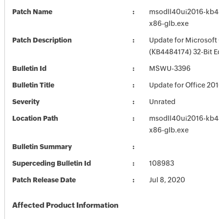
Patch Name
msodll40ui2016-kb44
x86-glb.exe
Patch Description
Update for Microsoft
(KB4484174) 32-Bit E
Bulletin Id
MSWU-3396
Bulletin Title
Update for Office 2
Severity
Unrated
Location Path
msodll40ui2016-kb44
x86-glb.exe
Bulletin Summary
Superceding Bulletin Id
108983
Patch Release Date
Jul 8, 2020
Affected Product Information