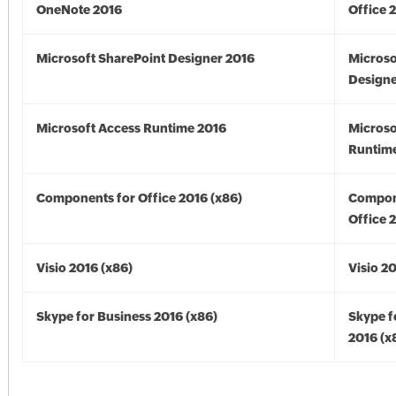
OneNote 2016
Office 
Microsoft SharePoint Designer 2016
Microso
Designe
Microsoft Access Runtime 2016
Microso
Runtime
Components for Office 2016 (x86)
Compon
Office 
Visio 2016 (x86)
Visio 2
Skype for Business 2016 (x86)
Skype f
2016 (x