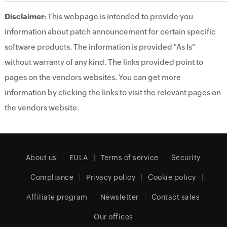
Disclaimer:
This webpage is intended to provide you
information about patch announcement for certain specific
software products. The information is provided "As Is"
without warranty of any kind. The links provided point to
pages on the vendors websites. You can get more
information by clicking the links to visit the relevant pages on
the vendors website.
About us
EULA
Terms of service
Security
Compliance
Privacy policy
Cookie policy
Affiliate program
Newsletter
Contact sales
Our offices