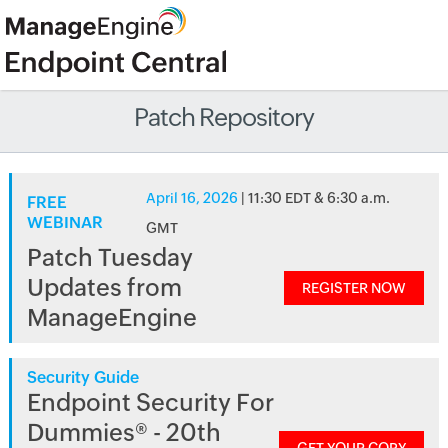
Patch Repository
April 16, 2026
| 11:30 EDT & 6:30 a.m.
FREE
WEBINAR
GMT
Patch Tuesday
Updates from
REGISTER NOW
ManageEngine
Security Guide
Endpoint Security For
Dummies® - 20th