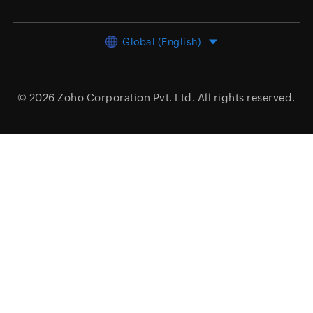
Global (English)
© 2026
Zoho Corporation Pvt. Ltd.
All rights reserved.