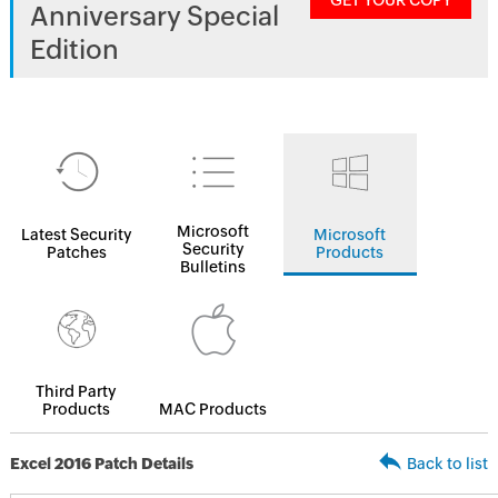
GET YOUR COPY
Anniversary Special
Edition
Microsoft
Latest Security
Microsoft
Security
Patches
Products
Bulletins
Third Party
Products
MAC Products
Excel 2016 Patch Details
Back to list