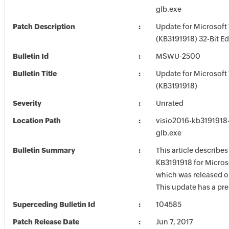
glb.exe
Patch Description
Update for Microsoft 
(KB3191918) 32-Bit Ed
Bulletin Id
MSWU-2500
Bulletin Title
Update for Microsoft 
(KB3191918)
Severity
Unrated
Location Path
visio2016-kb3191918-f
glb.exe
Bulletin Summary
This article describe
KB3191918 for Micros
which was released o
This update has a pre
Superceding Bulletin Id
104585
Patch Release Date
Jun 7, 2017