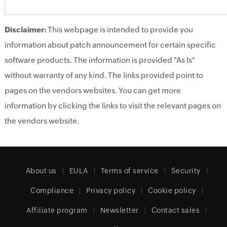
Disclaimer:
This webpage is intended to provide you
information about patch announcement for certain specific
software products. The information is provided "As Is"
without warranty of any kind. The links provided point to
pages on the vendors websites. You can get more
information by clicking the links to visit the relevant pages on
the vendors website.
About us
EULA
Terms of service
Security
Compliance
Privacy policy
Cookie policy
Affiliate program
Newsletter
Contact sales