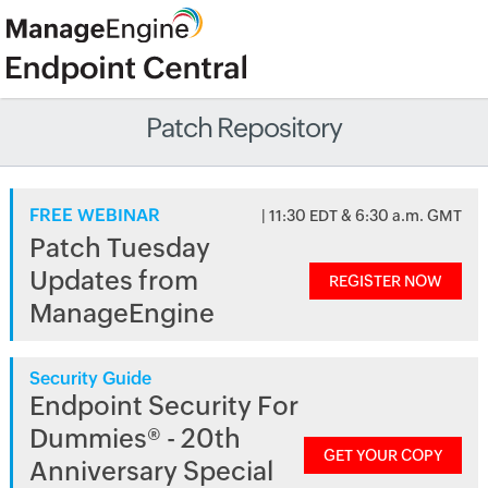
Patch Repository
FREE WEBINAR
| 11:30 EDT & 6:30 a.m. GMT
Patch Tuesday
Updates from
REGISTER NOW
ManageEngine
Security Guide
Endpoint Security For
Dummies® - 20th
GET YOUR COPY
Anniversary Special