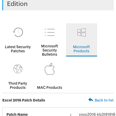
Edition
Microsoft
Latest Security
Microsoft
Security
Patches
Products
Bulletins
Third Party
Products
MAC Products
Excel 2016 Patch Details
Back to list
Patch Name
visio2016-kb3191918-f