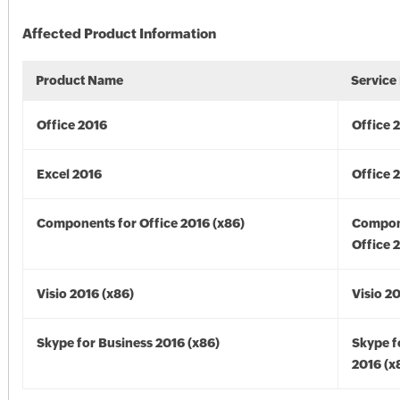
Affected Product Information
Product Name
Service
Office 2016
Office 
Excel 2016
Office 
Components for Office 2016 (x86)
Compon
Office 
Visio 2016 (x86)
Visio 2
Skype for Business 2016 (x86)
Skype f
2016 (x