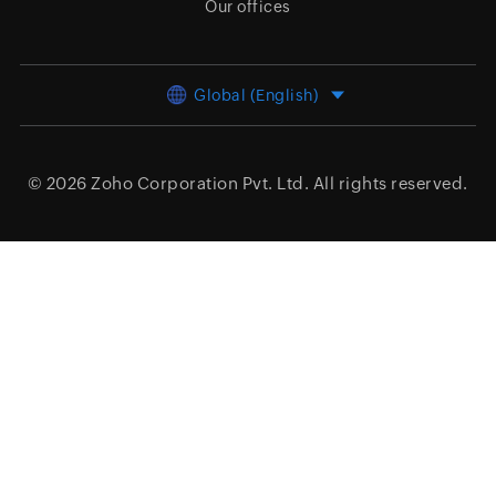
Our offices
Global (English)
© 2026
Zoho Corporation Pvt. Ltd.
All rights reserved.