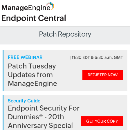
Patch Repository
FREE WEBINAR
| 11:30 EDT & 6:30 a.m. GMT
Patch Tuesday
Updates from
REGISTER NOW
ManageEngine
Security Guide
Endpoint Security For
Dummies® - 20th
GET YOUR COPY
Anniversary Special