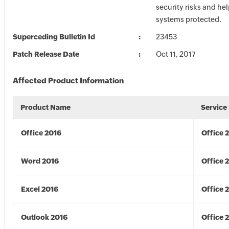
security risks and he
systems protected.
Superceding Bulletin Id
23453
Patch Release Date
Oct 11, 2017
Affected Product Information
Product Name
Service
Office 2016
Office 
Word 2016
Office 
Excel 2016
Office 
Outlook 2016
Office 