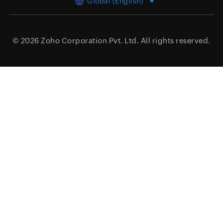
Global (English)
© 2026
Zoho Corporation Pvt. Ltd.
All rights reserved.