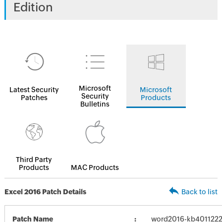
Edition
Microsoft
Latest Security
Microsoft
Security
Patches
Products
Bulletins
Third Party
Products
MAC Products
Excel 2016 Patch Details
Back to list
Patch Name
word2016-kb4011222-f