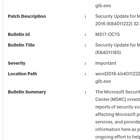
glb.exe
Patch Description
Security Update for 
2016 (KB4011222) 32-
Bulletin Id
MS17-OCT5
Bulletin Title
Security Update for M
(KB4011185)
Severity
Important
Location Path
word2016-kb4011222-f
glb.exe
Bulletin Summary
The Microsoft Securi
Center (MSRC) investi
reports of security vu
affecting Microsoft 
services, and provide
information here as p
ongoing effort to he