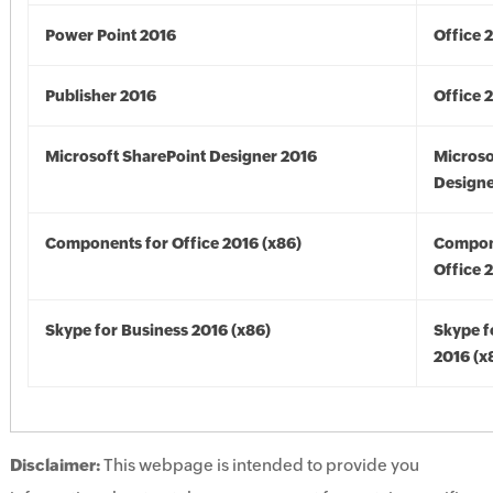
Power Point 2016
Office 
Publisher 2016
Office 
Microsoft SharePoint Designer 2016
Microso
Designe
Components for Office 2016 (x86)
Compon
Office 
Skype for Business 2016 (x86)
Skype f
2016 (x
Disclaimer:
This webpage is intended to provide you