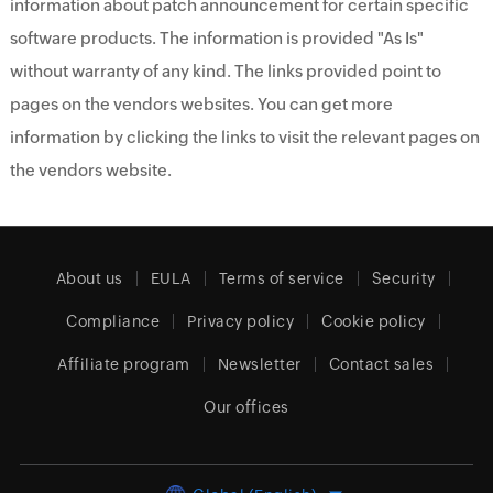
information about patch announcement for certain specific
software products. The information is provided "As Is"
without warranty of any kind. The links provided point to
pages on the vendors websites. You can get more
information by clicking the links to visit the relevant pages on
the vendors website.
About us
EULA
Terms of service
Security
Compliance
Privacy policy
Cookie policy
Affiliate program
Newsletter
Contact sales
Our offices