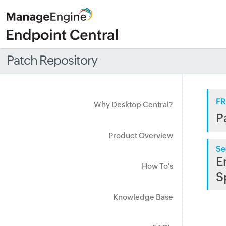
Patch Repository
FR
Why Desktop Central?
P
Product Overview
Se
E
How To's
S
Knowledge Base