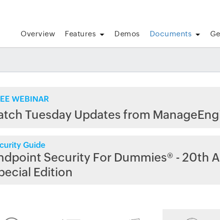
Overview
Features
Demos
Documents
Ge
EE WEBINAR
atch Tuesday Updates from ManageEng
curity Guide
ndpoint Security For Dummies® - 20th A
pecial Edition