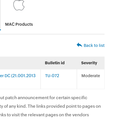
MAC Products
Back to list
Bulletin id
Severity
er DC (21.001.2013
TU-072
Moderate
ut patch announcement for certain specific
y of any kind. The links provided point to pages on
ks to visit the relevant pages on the vendors