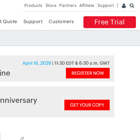
Products
Store
Partners
Affiliate
Support
Free Trial
t Quote
Support
Customers
April 16, 2026
| 11:30 EDT & 6:30 a.m. GMT
ine
REGISTER NOW
nniversary
GET YOUR COPY