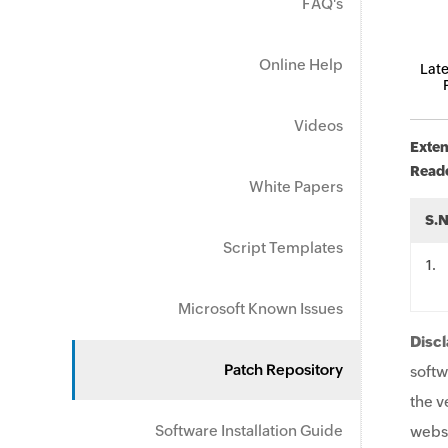
FAQ's
Online Help
Late
Videos
Exten
Read
White Papers
S.
Script Templates
.
Microsoft Known Issues
Discl
Patch Repository
softw
the v
Software Installation Guide
websi