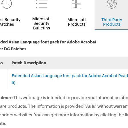
Microsoft
st Security
Microsoft
Third Party
Security
Patches
Products
Products
Bulletins
ded Asian Language font pack for Adobe Acrobat
er DC Patches
No
Patch Description
Extended Asian Language font pack for Adobe Acrobat Read
5)
aimer:
This webpage is intended to provide you information abo
are products. The information is provided "As Is" without warrant
endors websites. You can get more information by clicking the lin
te.