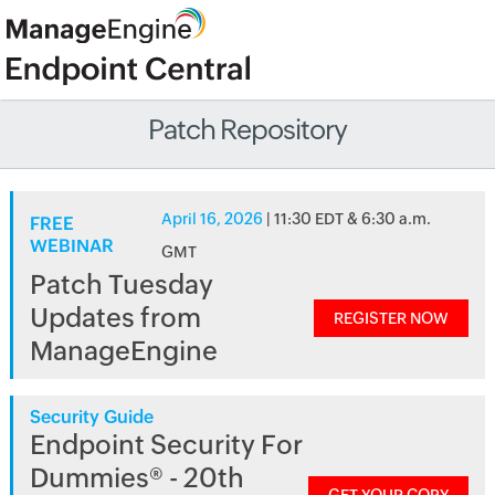
Patch Repository
April 16, 2026
| 11:30 EDT & 6:30 a.m.
FREE
WEBINAR
GMT
Patch Tuesday
Updates from
REGISTER NOW
ManageEngine
Security Guide
Endpoint Security For
Dummies® - 20th