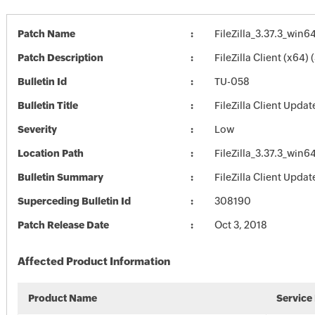
Patch Name
FileZilla_3.37.3_win6
Patch Description
FileZilla Client (x64) 
Bulletin Id
TU-058
Bulletin Title
FileZilla Client Updat
Severity
Low
Location Path
FileZilla_3.37.3_win6
Bulletin Summary
FileZilla Client Updat
Superceding Bulletin Id
308190
Patch Release Date
Oct 3, 2018
Affected Product Information
Product Name
Service