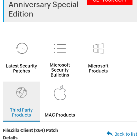
GET YOUR COPY
Anniversary Special
Edition
Microsoft
Latest Security
Microsoft
Security
Patches
Products
Bulletins
Third Party
Products
MAC Products
FileZilla Client (x64) Patch
Back to list
Details