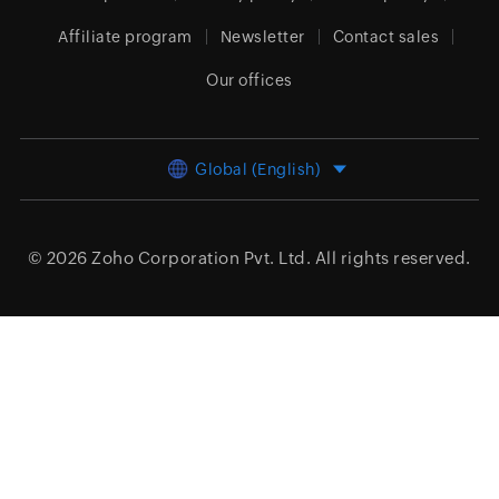
Affiliate program
Newsletter
Contact sales
Our offices
Global (English)
© 2026
Zoho Corporation Pvt. Ltd.
All rights reserved.