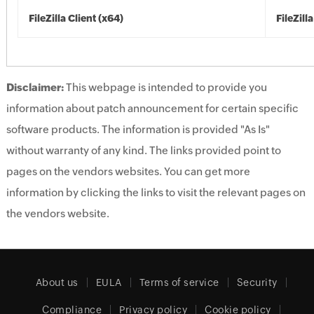
FileZilla Client (x64)
FileZill
Disclaimer:
This webpage is intended to provide you
information about patch announcement for certain specific
software products. The information is provided "As Is"
without warranty of any kind. The links provided point to
pages on the vendors websites. You can get more
information by clicking the links to visit the relevant pages on
the vendors website.
About us
EULA
Terms of service
Security
Compliance
Privacy policy
Cookie policy