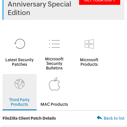
GET YOUR COPY
Anniversary Special
Edition
Microsoft
Latest Security
Microsoft
Security
Patches
Products
Bulletins
Third Party
Products
MAC Products
FileZilla Client Patch Details
Back to list