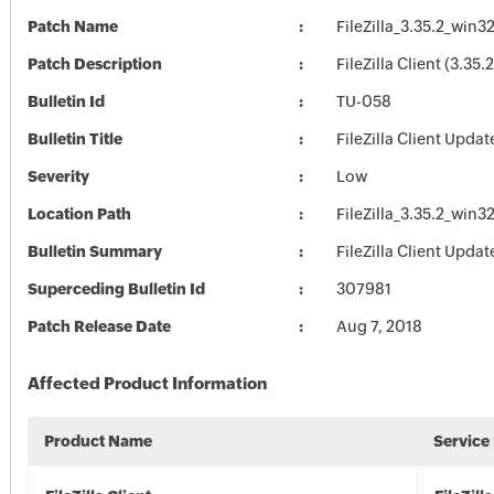
Patch Name
FileZilla_3.35.2_win3
Patch Description
FileZilla Client (3.35.2
Bulletin Id
TU-058
Bulletin Title
FileZilla Client Updat
Severity
Low
Location Path
FileZilla_3.35.2_win3
Bulletin Summary
FileZilla Client Updat
Superceding Bulletin Id
307981
Patch Release Date
Aug 7, 2018
Affected Product Information
Product Name
Service