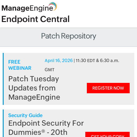
Patch Repository
April 16, 2026
| 11:30 EDT & 6:30 a.m.
FREE
WEBINAR
GMT
Patch Tuesday
Updates from
REGISTER NOW
ManageEngine
Security Guide
Endpoint Security For
Dummies® - 20th