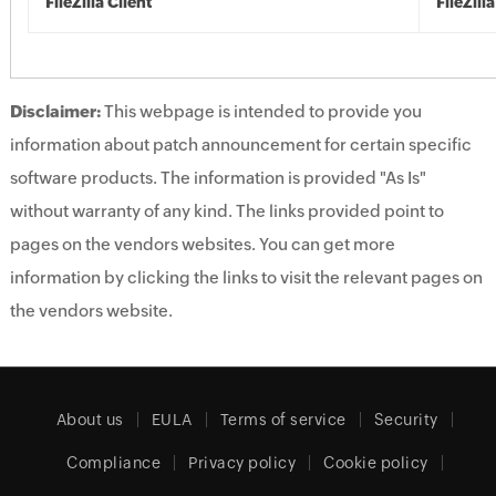
FileZilla Client
FileZilla
Disclaimer:
This webpage is intended to provide you
information about patch announcement for certain specific
software products. The information is provided "As Is"
without warranty of any kind. The links provided point to
pages on the vendors websites. You can get more
information by clicking the links to visit the relevant pages on
the vendors website.
About us
EULA
Terms of service
Security
Compliance
Privacy policy
Cookie policy