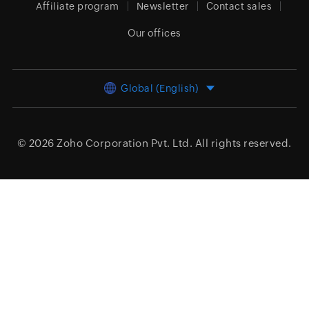
Affiliate program
Newsletter
Contact sales
Our offices
Global (English)
© 2026
Zoho Corporation Pvt. Ltd.
All rights reserved.