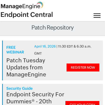
Patch Repository
April 16, 2026
| 11:30 EDT & 6:30 a.m.
FREE
WEBINAR
GMT
Patch Tuesday
Updates from
REGISTER NOW
ManageEngine
Security Guide
Endpoint Security For
Dummies® - 20th