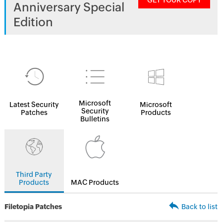
GET YOUR COPY
Anniversary Special
Edition
Microsoft
Latest Security
Microsoft
Security
Patches
Products
Bulletins
Third Party
Products
MAC Products
Filetopia Patches
Back to list