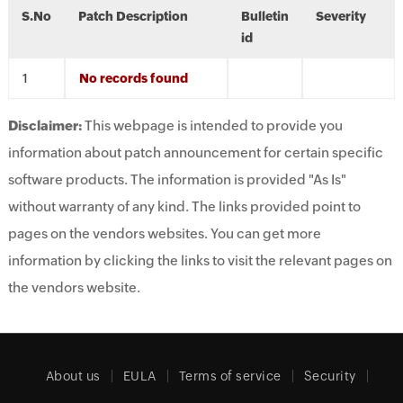
S.No
Patch Description
Bulletin
Severity
id
No records found
Disclaimer:
This webpage is intended to provide you
information about patch announcement for certain specific
software products. The information is provided "As Is"
without warranty of any kind. The links provided point to
pages on the vendors websites. You can get more
information by clicking the links to visit the relevant pages on
the vendors website.
About us
EULA
Terms of service
Security