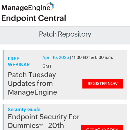
Patch Repository
April 16, 2026
| 11:30 EDT & 6:30 a.m.
FREE
WEBINAR
GMT
Patch Tuesday
Updates from
REGISTER NOW
ManageEngine
Security Guide
Endpoint Security For
Dummies® - 20th