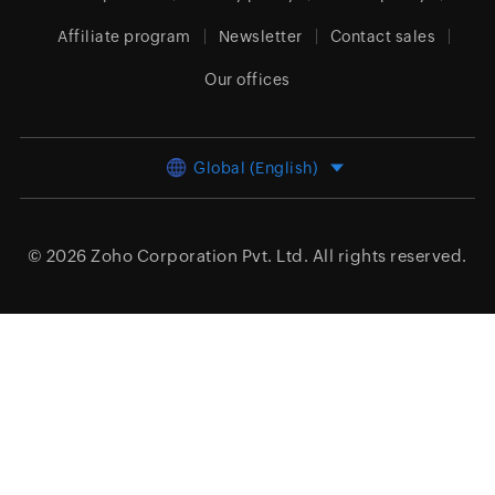
Affiliate program
Newsletter
Contact sales
Our offices
Global (English)
© 2026
Zoho Corporation Pvt. Ltd.
All rights reserved.