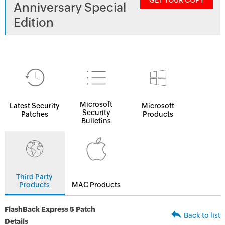
GET YOUR COPY
Anniversary Special
Edition
Microsoft
Latest Security
Microsoft
Security
Patches
Products
Bulletins
Third Party
Products
MAC Products
FlashBack Express 5 Patch
Back to list
Details