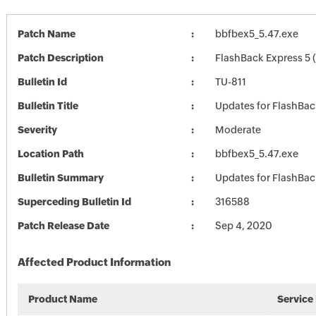
Patch Name
bbfbex5_5.47.exe
Patch Description
FlashBack Express 5 (
Bulletin Id
TU-811
Bulletin Title
Updates for FlashBac
Severity
Moderate
Location Path
bbfbex5_5.47.exe
Bulletin Summary
Updates for FlashBac
Superceding Bulletin Id
316588
Patch Release Date
Sep 4, 2020
Affected Product Information
Product Name
Service