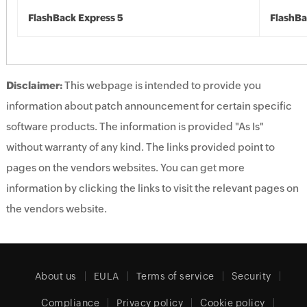
FlashBack Express 5
FlashBa
Disclaimer:
This webpage is intended to provide you
information about patch announcement for certain specific
software products. The information is provided "As Is"
without warranty of any kind. The links provided point to
pages on the vendors websites. You can get more
information by clicking the links to visit the relevant pages on
the vendors website.
About us
EULA
Terms of service
Security
Compliance
Privacy policy
Cookie policy