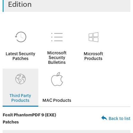
Edition
Microsoft
Latest Security
Microsoft
Security
Patches
Products
Bulletins
Third Party
Products
MAC Products
Foxit PhantomPDF 9 (EXE)
Back to list
Patches