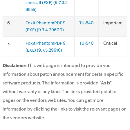
siness 9 (EXE) (9.7.3.2
9555)
.
Foxit PhantomPDF 9
TU-540
Important
(EXE) (9.7.4.29600)
.
Foxit PhantomPDF 9
TU-540
Critical
(EXE) (9.7.5.29616)
Disclaimer:
This webpage is intended to provide you
information about patch announcement for certain specific
software products. The information is provided "As Is"
without warranty of any kind. The links provided point to
pages on the vendors websites. You can get more
information by clicking the links to visit the relevant pages on
the vendors website.