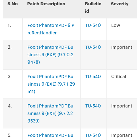
S.No
Patch Description
Bulletin
Severity
id
.
Foxit PhantomPDF 9 P
TU-540
Low
reReqHandler
.
Foxit PhantomPDF Bu
TU-540
Important
siness 9 (EXE) (9.7.0.2
9478)
.
Foxit PhantomPDF Bu
TU-540
Critical
siness 9 (EXE) (9.7.1.29
511)
.
Foxit PhantomPDF Bu
TU-540
Important
siness 9 (EXE) (9.7.2.2
9539)
.
Foxit PhantomPDF Bu
TU-540
Important