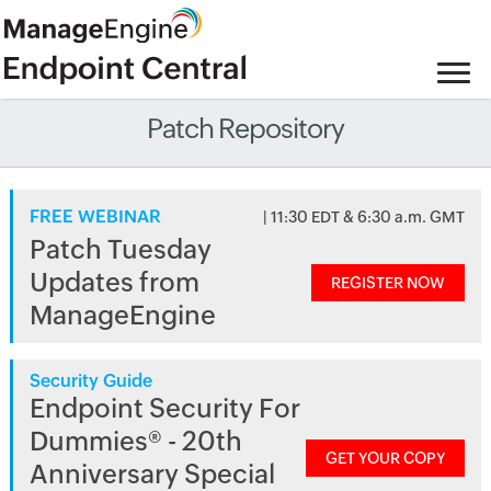
Patch Repository
FREE WEBINAR
| 11:30 EDT & 6:30 a.m. GMT
Patch Tuesday
Updates from
REGISTER NOW
ManageEngine
Security Guide
Endpoint Security For
Dummies® - 20th
GET YOUR COPY
Anniversary Special