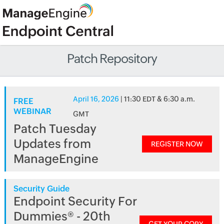
Patch Repository
April 16, 2026
| 11:30 EDT & 6:30 a.m.
FREE
WEBINAR
GMT
Patch Tuesday
Updates from
REGISTER NOW
ManageEngine
Security Guide
Endpoint Security For
Dummies® - 20th