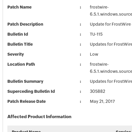
Patch Name
frostwire-
6.5.1.windows.sourc
Patch Description
Update for FrostWire 
Bulletin Id
TU-115
Bulletin Title
Updates for FrostWir
Severity
Low
Location Path
frostwire-
6.5.1.windows.sourc
Bulletin Summary
Updates for FrostWir
Superceding Bulletin Id
305882
Patch Release Date
May 21, 2017
Affected Product Information