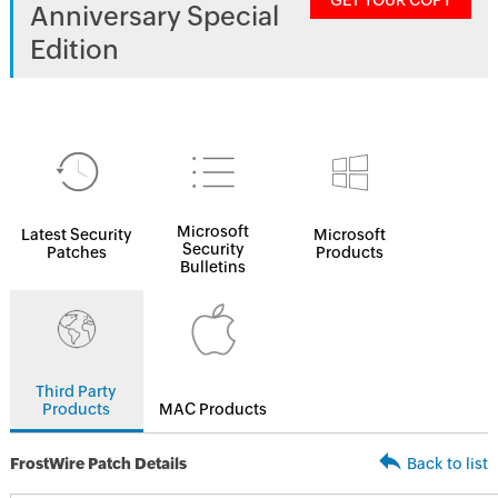
GET YOUR COPY
Anniversary Special
Edition
Microsoft
Latest Security
Microsoft
Security
Patches
Products
Bulletins
Third Party
Products
MAC Products
FrostWire Patch Details
Back to list