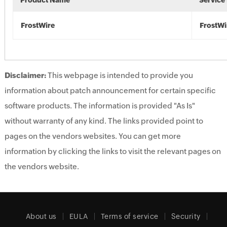
Product Name
Service
FrostWire
FrostWi
Disclaimer:
This webpage is intended to provide you
information about patch announcement for certain specific
software products. The information is provided "As Is"
without warranty of any kind. The links provided point to
pages on the vendors websites. You can get more
information by clicking the links to visit the relevant pages on
the vendors website.
About us
EULA
Terms of service
Security