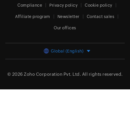
Compliance
Privacy policy
Cookie policy
Affiliate program
Newsletter
Contact sales
Our offices
Global (English)
© 2026
Zoho Corporation Pvt. Ltd.
All rights reserved.