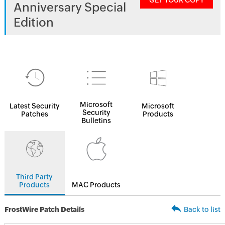
GET YOUR COPY
Anniversary Special
Edition
Microsoft
Latest Security
Microsoft
Security
Patches
Products
Bulletins
Third Party
Products
MAC Products
FrostWire Patch Details
Back to list