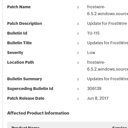
Patch Name
frostwire-
6.5.2.windows.sourc
Patch Description
Update for FrostWire 
Bulletin Id
TU-115
Bulletin Title
Updates for FrostWir
Severity
Low
Location Path
frostwire-
6.5.2.windows.sourc
Bulletin Summary
Updates for FrostWir
Superceding Bulletin Id
306139
Patch Release Date
Jun 8, 2017
Affected Product Information