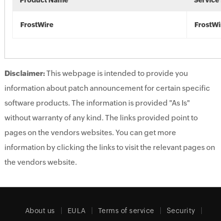
Product Name
Service
FrostWire
FrostWi
Disclaimer:
This webpage is intended to provide you
information about patch announcement for certain specific
software products. The information is provided "As Is"
without warranty of any kind. The links provided point to
pages on the vendors websites. You can get more
information by clicking the links to visit the relevant pages on
the vendors website.
About us
EULA
Terms of service
Security