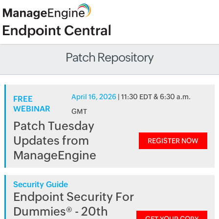
Patch Repository
April 16, 2026
| 11:30 EDT & 6:30 a.m.
FREE
WEBINAR
GMT
Patch Tuesday
Updates from
REGISTER NOW
ManageEngine
Security Guide
Endpoint Security For
Dummies® - 20th