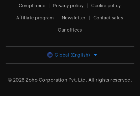
Compliance
Privacy policy
Cookie policy
Affiliate program
Newsletter
Contact sales
Our offices
Global (English)
© 2026
Zoho Corporation Pvt. Ltd.
All rights reserved.