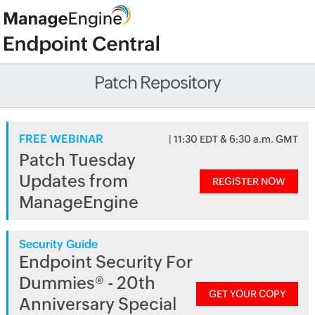
Patch Repository
FREE WEBINAR
| 11:30 EDT & 6:30 a.m. GMT
Patch Tuesday
Updates from
REGISTER NOW
ManageEngine
Security Guide
Endpoint Security For
Dummies® - 20th
GET YOUR COPY
Anniversary Special