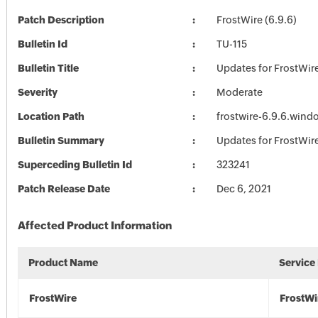
Patch Description
FrostWire (6.9.6)
Bulletin Id
TU-115
Bulletin Title
Updates for FrostWir
Severity
Moderate
Location Path
frostwire-6.9.6.wind
Bulletin Summary
Updates for FrostWir
Superceding Bulletin Id
323241
Patch Release Date
Dec 6, 2021
Affected Product Information
Product Name
Service
FrostWire
FrostWi