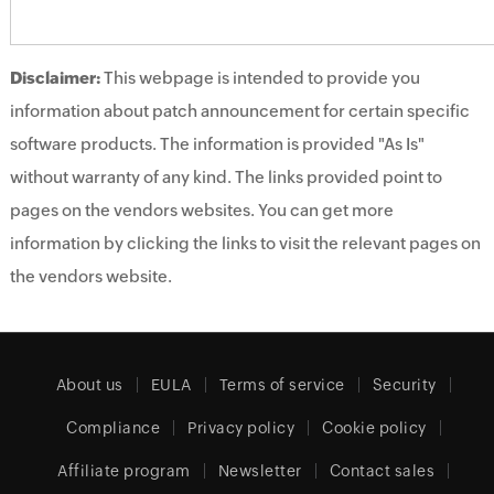
Disclaimer:
This webpage is intended to provide you
information about patch announcement for certain specific
software products. The information is provided "As Is"
without warranty of any kind. The links provided point to
pages on the vendors websites. You can get more
information by clicking the links to visit the relevant pages on
the vendors website.
About us
EULA
Terms of service
Security
Compliance
Privacy policy
Cookie policy
Affiliate program
Newsletter
Contact sales