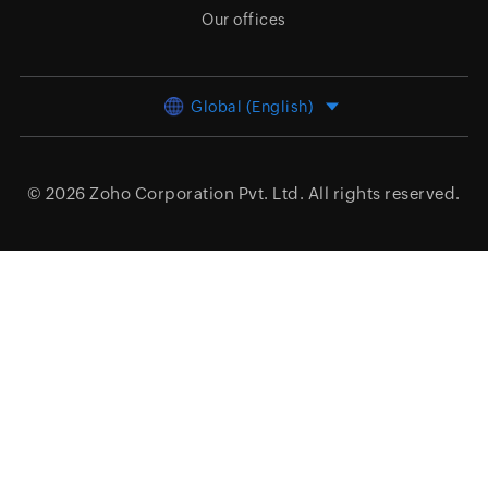
Our offices
Global (English)
© 2026
Zoho Corporation Pvt. Ltd.
All rights reserved.