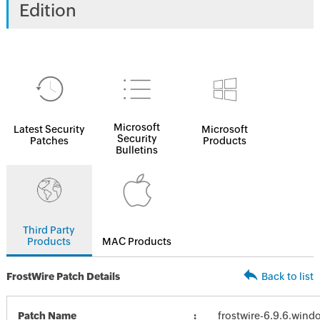
Edition
Microsoft
Latest Security
Microsoft
Security
Patches
Products
Bulletins
Third Party
Products
MAC Products
FrostWire Patch Details
Back to list
Patch Name
frostwire-6.9.6.wind