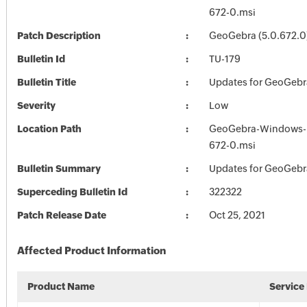
672-0.msi
Patch Description
GeoGebra (5.0.672.0
Bulletin Id
TU-179
Bulletin Title
Updates for GeoGebr
Severity
Low
Location Path
GeoGebra-Windows-In
672-0.msi
Bulletin Summary
Updates for GeoGebr
Superceding Bulletin Id
322322
Patch Release Date
Oct 25, 2021
Affected Product Information
Product Name
Service