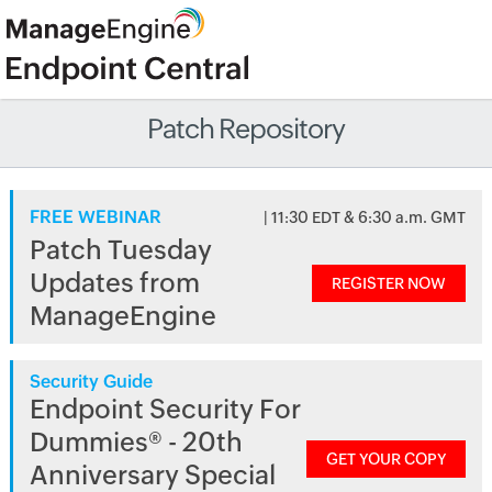
Patch Repository
FREE WEBINAR
| 11:30 EDT & 6:30 a.m. GMT
Patch Tuesday
Updates from
REGISTER NOW
ManageEngine
Security Guide
Endpoint Security For
Dummies® - 20th
GET YOUR COPY
Anniversary Special