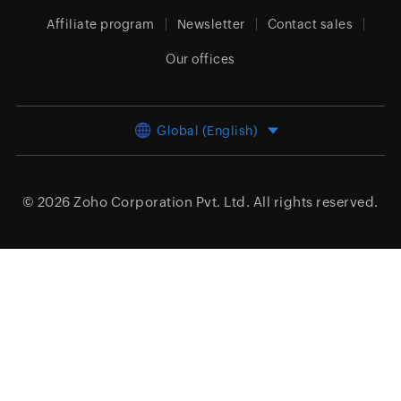
Affiliate program
Newsletter
Contact sales
Our offices
Global (English)
© 2026
Zoho Corporation Pvt. Ltd.
All rights reserved.