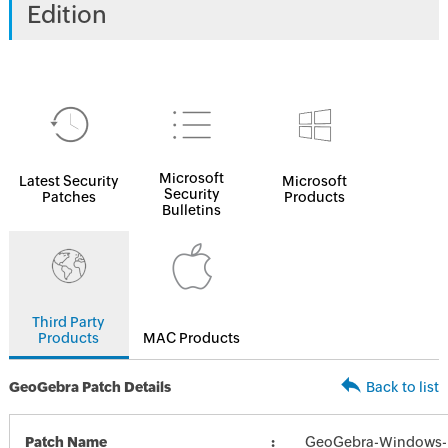
Edition
Microsoft
Latest Security
Microsoft
Security
Patches
Products
Bulletins
Third Party
Products
MAC Products
GeoGebra Patch Details
Back to list
Patch Name
GeoGebra-Windows-In