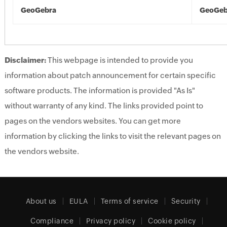
GeoGebra
GeoGeb
Disclaimer:
This webpage is intended to provide you
information about patch announcement for certain specific
software products. The information is provided "As Is"
without warranty of any kind. The links provided point to
pages on the vendors websites. You can get more
information by clicking the links to visit the relevant pages on
the vendors website.
About us
EULA
Terms of service
Security
Compliance
Privacy policy
Cookie policy