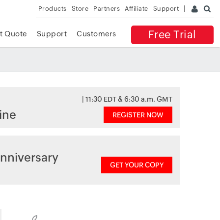
Products
Store
Partners
Affiliate
Support
Free Trial
t Quote
Support
Customers
| 11:30 EDT & 6:30 a.m. GMT
ine
REGISTER NOW
nniversary
GET YOUR COPY