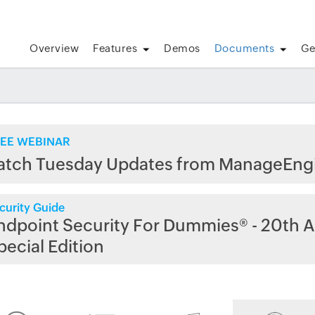
Overview
Features
Demos
Documents
Ge
EE WEBINAR
atch Tuesday Updates from ManageEng
curity Guide
ndpoint Security For Dummies® - 20th A
pecial Edition