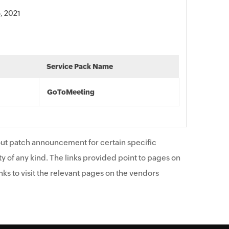
, 2021
Service Pack Name
GoToMeeting
ut patch announcement for certain specific
y of any kind. The links provided point to pages on
ks to visit the relevant pages on the vendors