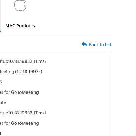
MAC Products
Back to list
tup10.18.19932_IT.msi
eting (10.18.19932)
8
es for GoToMeeting
ate
tup10.18.19932_IT.msi
es for GoToMeeting
1