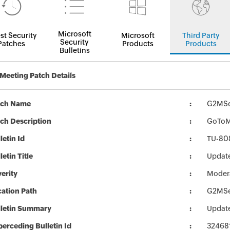
Microsoft
st Security
Microsoft
Third Party
Security
Patches
Products
Products
Bulletins
eeting Patch Details
tch Name
G2MSe
ch Description
GoToMe
letin Id
TU-80
letin Title
Updat
erity
Moder
ation Path
G2MSe
lletin Summary
Updat
erceding Bulletin Id
32468