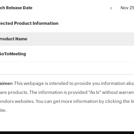
ch Release Date
Nov 25
fected Product Information
Product Name
GoToMeeting
aimer:
This webpage is intended to provide you information abo
are products. The information is provided "As Is" without warrant
endors websites. You can get more information by clicking the lin
te.