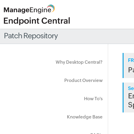
Patch Repository
FR
Why Desktop Central?
P
Product Overview
Se
E
How To's
S
Knowledge Base