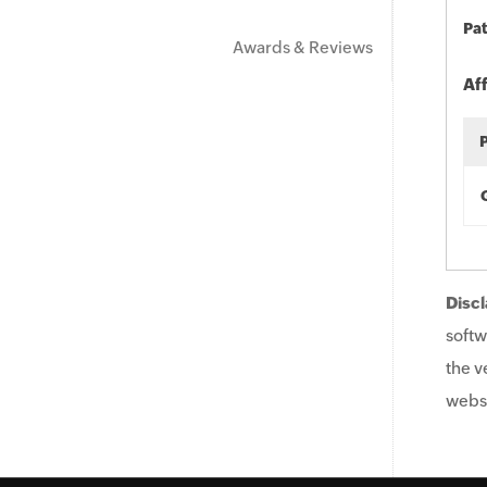
Pat
Awards & Reviews
Af
Discl
softw
the v
websi