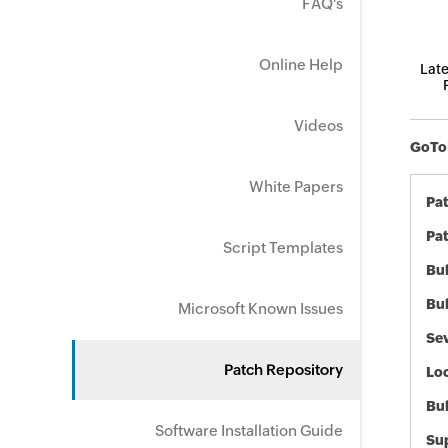
FAQ's
Online Help
Late
Videos
GoToM
White Papers
Pa
Pat
Script Templates
Bul
Bul
Microsoft Known Issues
Sev
Patch Repository
Loc
Bu
Software Installation Guide
Sup