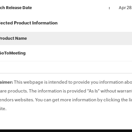
ch Release Date
Apr 28
fected Product Information
Product Name
GoToMeeting
aimer:
This webpage is intended to provide you information abo
are products. The information is provided "As Is" without warrant
endors websites. You can get more information by clicking the lin
te.