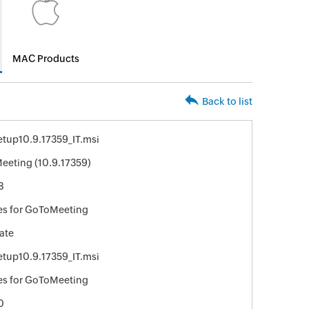
MAC Products
Back to list
tup10.9.17359_IT.msi
eting (10.9.17359)
8
es for GoToMeeting
ate
tup10.9.17359_IT.msi
es for GoToMeeting
0