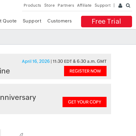
Products
Store
Partners
Affiliate
Support
Free Trial
t Quote
Support
Customers
April 16, 2026
| 11:30 EDT & 6:30 a.m. GMT
ine
REGISTER NOW
nniversary
GET YOUR COPY