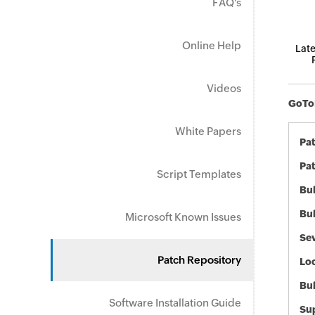
FAQ's
Online Help
Late
Videos
GoToM
White Papers
Pa
Pat
Script Templates
Bul
Bul
Microsoft Known Issues
Sev
Patch Repository
Loc
Bu
Software Installation Guide
Sup