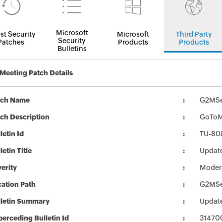
Microsoft
st Security
Microsoft
Third Party
Security
Patches
Products
Products
Bulletins
eeting Patch Details
tch Name
G2MSe
ch Description
GoToMe
letin Id
TU-80
letin Title
Updat
erity
Moder
ation Path
G2MSe
lletin Summary
Updat
erceding Bulletin Id
31470