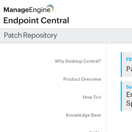
Patch Repository
FR
Why Desktop Central?
P
Product Overview
Se
E
How To's
S
Knowledge Base