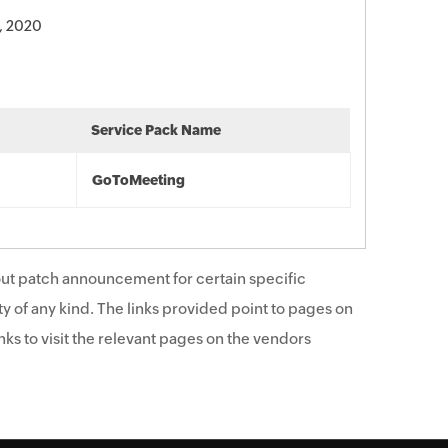
, 2020
Service Pack Name
GoToMeeting
ut patch announcement for certain specific
y of any kind. The links provided point to pages on
ks to visit the relevant pages on the vendors