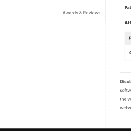
Pat
Awards & Reviews
Af
Discl
softw
the v
websi