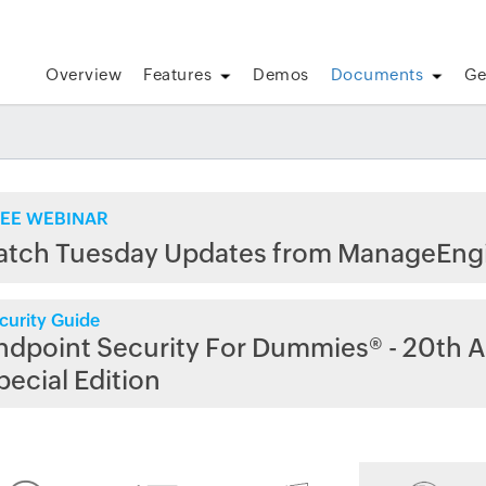
Overview
Features
Demos
Documents
Ge
EE WEBINAR
atch Tuesday Updates from ManageEng
curity Guide
ndpoint Security For Dummies® - 20th A
pecial Edition