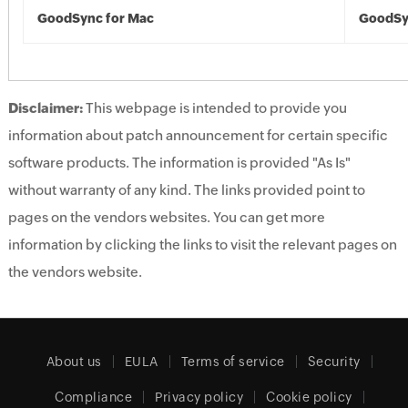
GoodSync for Mac
GoodSy
Disclaimer:
This webpage is intended to provide you
information about patch announcement for certain specific
software products. The information is provided "As Is"
without warranty of any kind. The links provided point to
pages on the vendors websites. You can get more
information by clicking the links to visit the relevant pages on
the vendors website.
About us
EULA
Terms of service
Security
Compliance
Privacy policy
Cookie policy