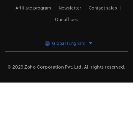
Affiliate program
Newsletter
Contact sales
Our offices
Global (English)
© 2026
Zoho Corporation Pvt. Ltd.
All rights reserved.