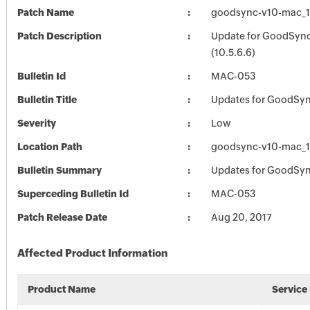
Patch Name
goodsync-v10-mac_1
Patch Description
Update for GoodSync
(10.5.6.6)
Bulletin Id
MAC-053
Bulletin Title
Updates for GoodSyn
Severity
Low
Location Path
goodsync-v10-mac_1
Bulletin Summary
Updates for GoodSyn
Superceding Bulletin Id
MAC-053
Patch Release Date
Aug 20, 2017
Affected Product Information
Product Name
Service