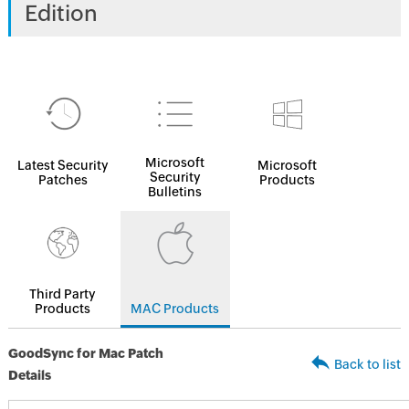
Edition
Microsoft
Latest Security
Microsoft
Security
Patches
Products
Bulletins
Third Party
Products
MAC Products
GoodSync for Mac Patch
Back to list
Details