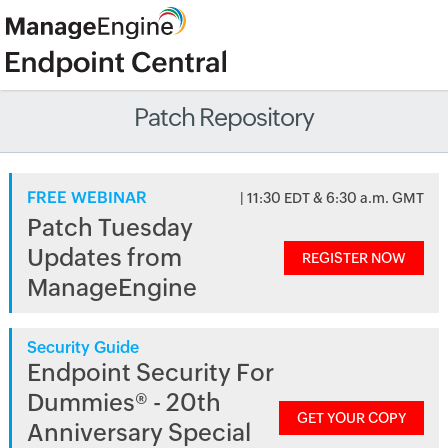
Patch Repository
FREE WEBINAR
| 11:30 EDT & 6:30 a.m. GMT
Patch Tuesday
Updates from
REGISTER NOW
ManageEngine
Security Guide
Endpoint Security For
Dummies® - 20th
GET YOUR COPY
Anniversary Special