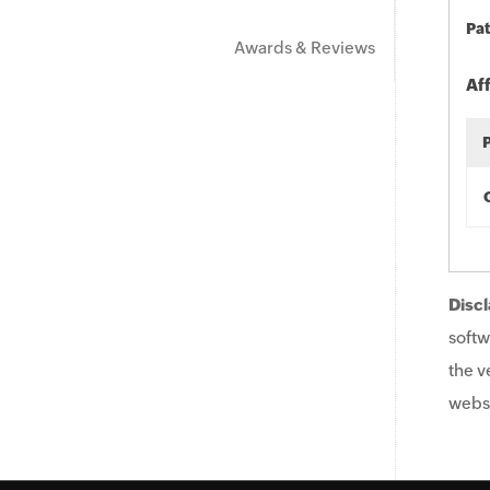
Pat
Awards & Reviews
Af
Discl
softw
the v
websi