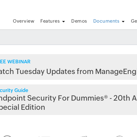
Overview
Features
Demos
Documents
Ge
EE WEBINAR
atch Tuesday Updates from ManageEng
curity Guide
ndpoint Security For Dummies® - 20th A
pecial Edition