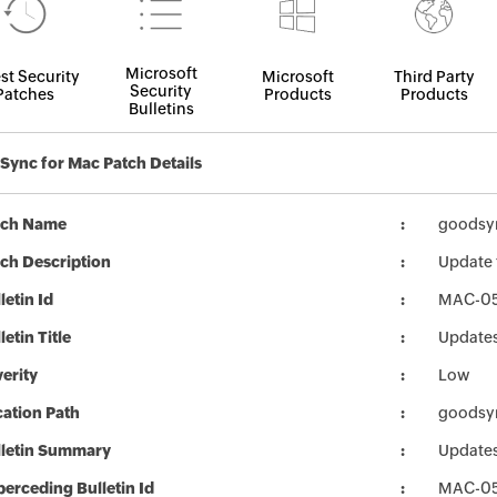
Microsoft
st Security
Microsoft
Third Party
Security
Patches
Products
Products
Bulletins
ync for Mac Patch Details
tch Name
goodsy
ch Description
Update 
letin Id
MAC-0
letin Title
Updates
erity
Low
ation Path
goodsy
lletin Summary
Updates
erceding Bulletin Id
MAC-0