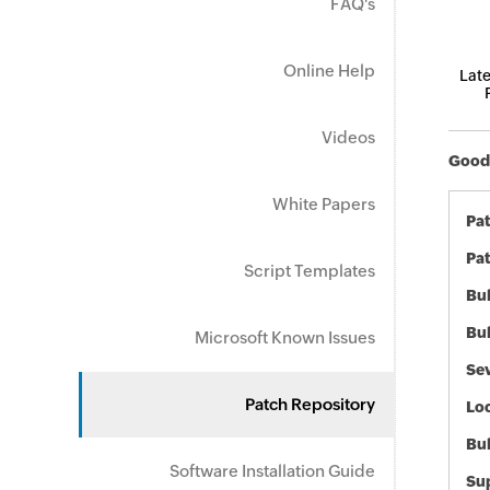
FAQ's
Online Help
Late
Videos
GoodS
White Papers
Pa
Pat
Script Templates
Bul
Bul
Microsoft Known Issues
Sev
Patch Repository
Loc
Bu
Software Installation Guide
Sup