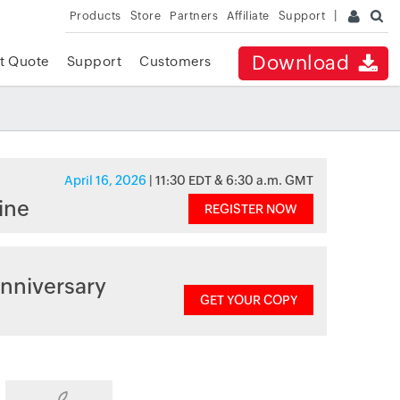
Products
Store
Partners
Affiliate
Support
Download
t Quote
Support
Customers
April 16, 2026
| 11:30 EDT & 6:30 a.m. GMT
ine
REGISTER NOW
nniversary
GET YOUR COPY