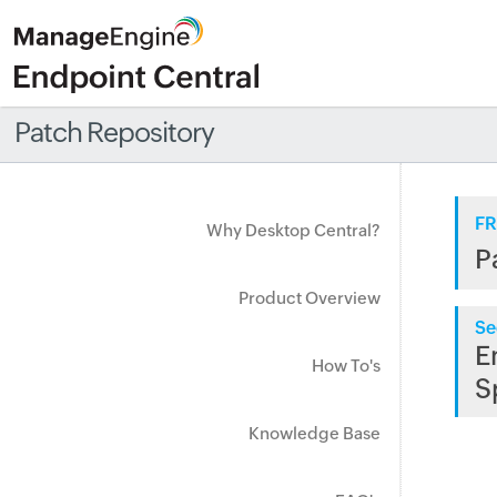
Patch Repository
FR
Why Desktop Central?
P
Product Overview
Se
E
How To's
S
Knowledge Base