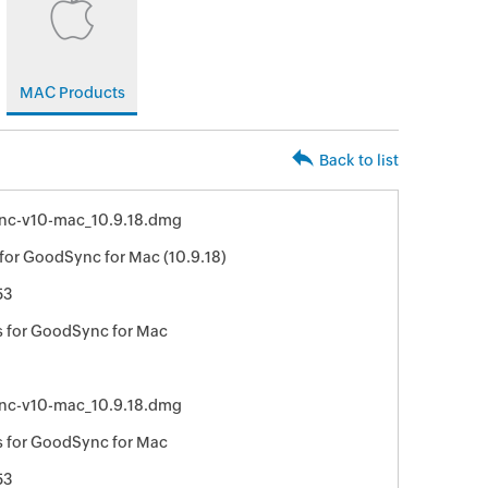
MAC Products
Back to list
nc-v10-mac_10.9.18.dmg
for GoodSync for Mac (10.9.18)
53
 for GoodSync for Mac
nc-v10-mac_10.9.18.dmg
 for GoodSync for Mac
53