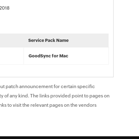
 2018
Service Pack Name
GoodSync for Mac
ut patch announcement for certain specific
y of any kind. The links provided point to pages on
ks to visit the relevant pages on the vendors