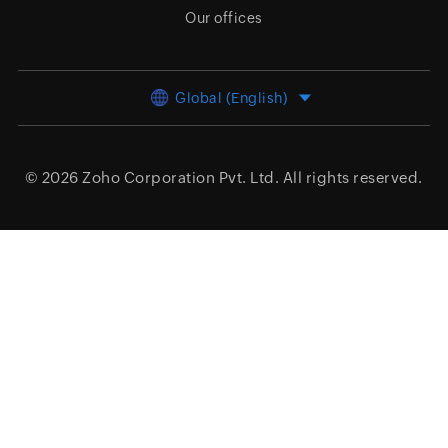
Our offices
Global (English)
© 2026
Zoho Corporation Pvt. Ltd.
All rights reserved.