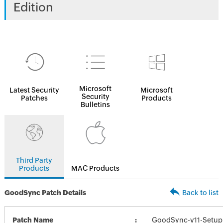
Edition
Microsoft
Latest Security
Microsoft
Security
Patches
Products
Bulletins
Third Party
Products
MAC Products
GoodSync Patch Details
Back to list
Patch Name
GoodSync-v11-Setup_