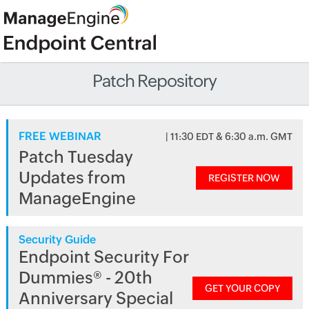
Patch Repository
FREE WEBINAR
| 11:30 EDT & 6:30 a.m. GMT
Patch Tuesday
Updates from
REGISTER NOW
ManageEngine
Security Guide
Endpoint Security For
Dummies® - 20th
GET YOUR COPY
Anniversary Special