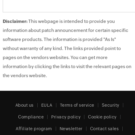
Disclaimer:
This webpage is intended to provide you
information about patch announcement for certain specific
software products. The information is provided "As Is"
without warranty of any kind. The links provided point to
pages on the vendors websites. You can get more
information by clicking the links to visit the relevant pages on
the vendors website.
About us
EULA
Terms of service
Security
Compliance
Privacy policy
Cookie policy
Affiliate program
Newsletter
Contact sales