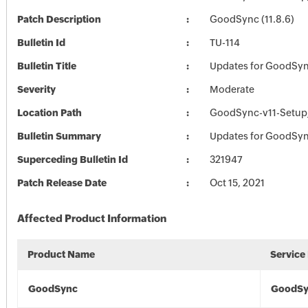
Patch Description
GoodSync (11.8.6)
Bulletin Id
TU-114
Bulletin Title
Updates for GoodSy
Severity
Moderate
Location Path
GoodSync-v11-Setup_
Bulletin Summary
Updates for GoodSy
Superceding Bulletin Id
321947
Patch Release Date
Oct 15, 2021
Affected Product Information
Product Name
Service
GoodSync
GoodSy