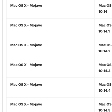
Mac OS X - Mojave
Mac OS 
10.14
Mac OS X - Mojave
Mac OS 
10.14.1
Mac OS X - Mojave
Mac OS 
10.14.2
Mac OS X - Mojave
Mac OS 
10.14.3
Mac OS X - Mojave
Mac OS 
10.14.4
Mac OS X - Mojave
Mac OS 
10.14.5