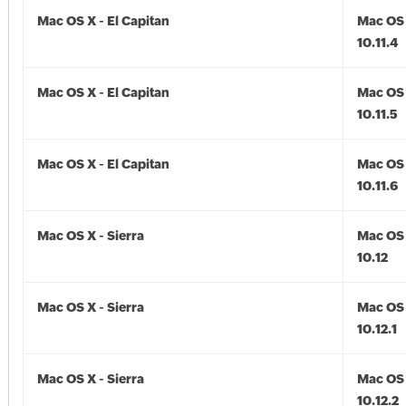
Mac OS X - El Capitan
Mac OS 
10.11.4
Mac OS X - El Capitan
Mac OS 
10.11.5
Mac OS X - El Capitan
Mac OS 
10.11.6
Mac OS X - Sierra
Mac OS 
10.12
Mac OS X - Sierra
Mac OS 
10.12.1
Mac OS X - Sierra
Mac OS 
10.12.2