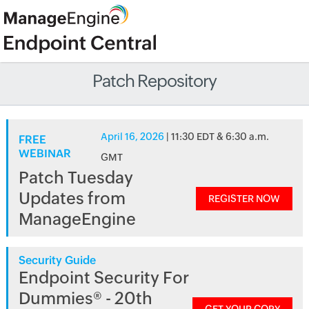
Patch Repository
April 16, 2026
| 11:30 EDT & 6:30 a.m.
FREE
WEBINAR
GMT
Patch Tuesday
Updates from
REGISTER NOW
ManageEngine
Security Guide
Endpoint Security For
Dummies® - 20th