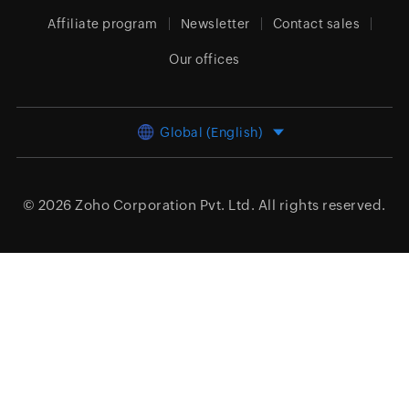
Affiliate program
Newsletter
Contact sales
Our offices
Global (English)
© 2026
Zoho Corporation Pvt. Ltd.
All rights reserved.