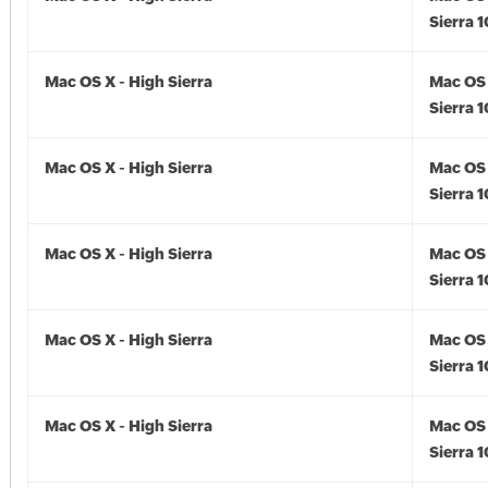
Sierra 1
Mac OS X - High Sierra
Mac OS 
Sierra 1
Mac OS X - High Sierra
Mac OS 
Sierra 1
Mac OS X - High Sierra
Mac OS 
Sierra 1
Mac OS X - High Sierra
Mac OS 
Sierra 1
Mac OS X - High Sierra
Mac OS 
Sierra 1