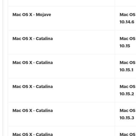
Mac OS X - Mojave
Mac OS 
10.14.6
Mac OS X - Catalina
Mac OS 
10.15
Mac OS X - Catalina
Mac OS 
10.15.1
Mac OS X - Catalina
Mac OS 
10.15.2
Mac OS X - Catalina
Mac OS 
10.15.3
Mac OS X - Catalina
Mac OS 