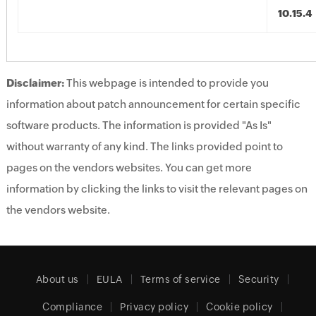
10.15.4
Disclaimer:
This webpage is intended to provide you
information about patch announcement for certain specific
software products. The information is provided "As Is"
without warranty of any kind. The links provided point to
pages on the vendors websites. You can get more
information by clicking the links to visit the relevant pages on
the vendors website.
About us
EULA
Terms of service
Security
Compliance
Privacy policy
Cookie policy