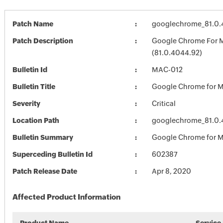
Patch Name
googlechrome_81.0
Patch Description
Google Chrome For 
(81.0.4044.92)
Bulletin Id
MAC-012
Bulletin Title
Google Chrome for 
Severity
Critical
Location Path
googlechrome_81.0
Bulletin Summary
Google Chrome for 
Superceding Bulletin Id
602387
Patch Release Date
Apr 8, 2020
Affected Product Information