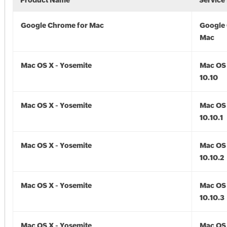
Product Name
Service
Google Chrome for Mac
Google
Mac
Mac OS X - Yosemite
Mac OS 
10.10
Mac OS X - Yosemite
Mac OS 
10.10.1
Mac OS X - Yosemite
Mac OS 
10.10.2
Mac OS X - Yosemite
Mac OS 
10.10.3
Mac OS X - Yosemite
Mac OS 