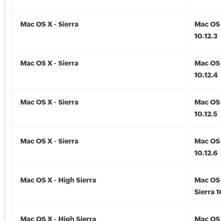
Mac OS X - Sierra
Mac OS 
10.12.3
Mac OS X - Sierra
Mac OS 
10.12.4
Mac OS X - Sierra
Mac OS 
10.12.5
Mac OS X - Sierra
Mac OS 
10.12.6
Mac OS X - High Sierra
Mac OS 
Sierra 1
Mac OS X - High Sierra
Mac OS 