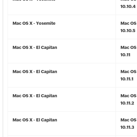
10.10.4
Mac OS X - Yosemite
Mac OS 
10.10.5
Mac OS X - El Capitan
Mac OS 
10.11
Mac OS X - El Capitan
Mac OS 
10.11.1
Mac OS X - El Capitan
Mac OS 
10.11.2
Mac OS X - El Capitan
Mac OS 
10.11.3