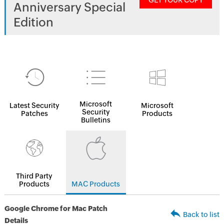
GET YOUR COPY
Anniversary Special
Edition
Microsoft
Latest Security
Microsoft
Security
Patches
Products
Bulletins
Third Party
Products
MAC Products
Google Chrome for Mac Patch
Back to list
Details