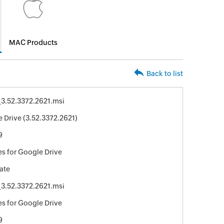
MAC Products
Back to list
3.52.3372.2621.msi
 Drive (3.52.3372.2621)
9
s for Google Drive
ate
3.52.3372.2621.msi
s for Google Drive
9