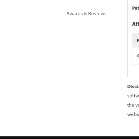
Pat
Awards & Reviews
Af
Discl
softw
the v
websi