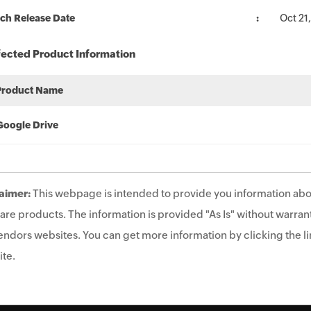
ch Release Date
Oct 21
fected Product Information
Product Name
Google Drive
aimer:
This webpage is intended to provide you information abo
are products. The information is provided "As Is" without warrant
endors websites. You can get more information by clicking the lin
te.