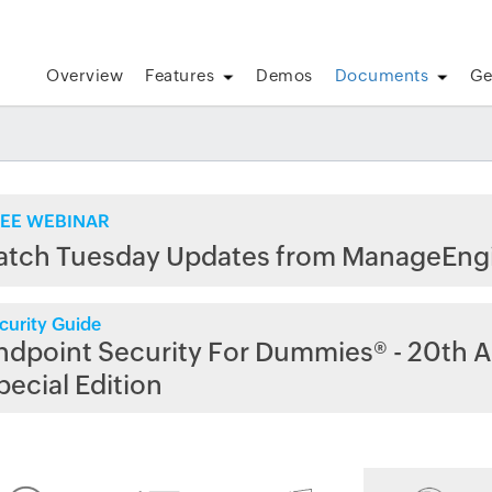
Overview
Features
Demos
Documents
Ge
EE WEBINAR
atch Tuesday Updates from ManageEng
curity Guide
ndpoint Security For Dummies® - 20th A
pecial Edition