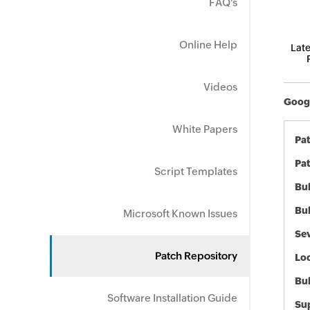
FAQ's
Online Help
Late
Videos
Googl
White Papers
Pa
Pat
Script Templates
Bul
Bul
Microsoft Known Issues
Sev
Patch Repository
Loc
Bu
Software Installation Guide
Sup