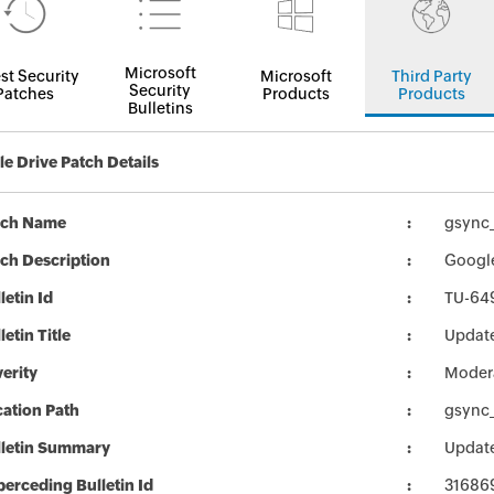
Microsoft
st Security
Microsoft
Third Party
Security
Patches
Products
Products
Bulletins
e Drive Patch Details
tch Name
gsync_
ch Description
Google
letin Id
TU-64
letin Title
Update
erity
Moder
ation Path
gsync_
lletin Summary
Update
erceding Bulletin Id
31686