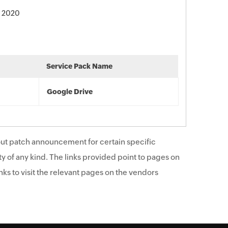
, 2020
Service Pack Name
Google Drive
ut patch announcement for certain specific
y of any kind. The links provided point to pages on
ks to visit the relevant pages on the vendors