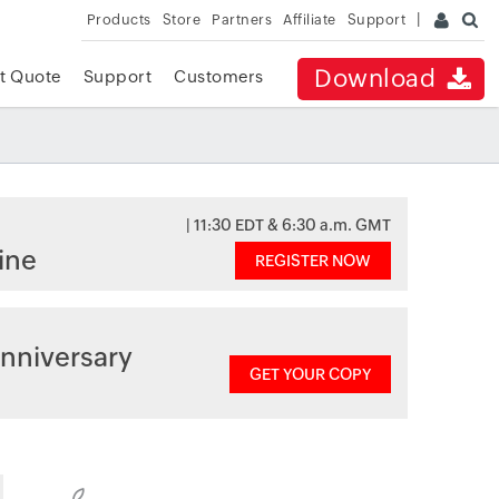
Products
Store
Partners
Affiliate
Support
Download
t Quote
Support
Customers
| 11:30 EDT & 6:30 a.m. GMT
ine
REGISTER NOW
nniversary
GET YOUR COPY