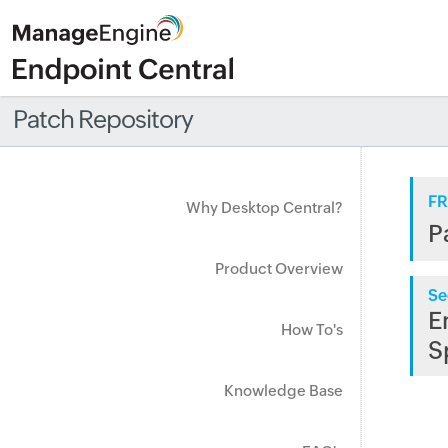
Patch Repository
FR
Why Desktop Central?
P
Product Overview
Se
E
How To's
S
Knowledge Base