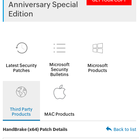
GET YOUR COPY
Anniversary Special
Edition
Microsoft
Latest Security
Microsoft
Security
Patches
Products
Bulletins
Third Party
Products
MAC Products
HandBrake (x64) Patch Details
Back to list