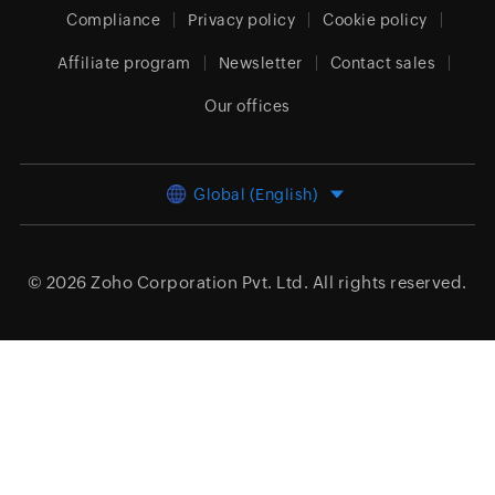
Compliance
Privacy policy
Cookie policy
Affiliate program
Newsletter
Contact sales
Our offices
Global (English)
© 2026
Zoho Corporation Pvt. Ltd.
All rights reserved.