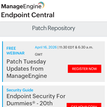
Patch Repository
April 16, 2026
| 11:30 EDT & 6:30 a.m.
FREE
WEBINAR
GMT
Patch Tuesday
Updates from
REGISTER NOW
ManageEngine
Security Guide
Endpoint Security For
Dummies® - 20th