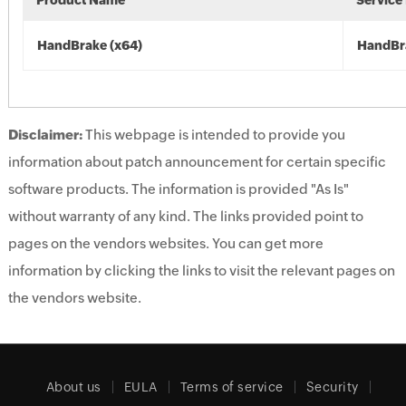
Product Name
Service
HandBrake (x64)
HandBr
Disclaimer:
This webpage is intended to provide you
information about patch announcement for certain specific
software products. The information is provided "As Is"
without warranty of any kind. The links provided point to
pages on the vendors websites. You can get more
information by clicking the links to visit the relevant pages on
the vendors website.
About us
EULA
Terms of service
Security