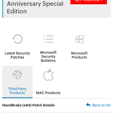
GET YOUR COPY
Anniversary Special
Edition
Microsoft
Latest Security
Microsoft
Security
Patches
Products
Bulletins
Third Party
Products
MAC Products
HandBrake (x64) Patch Details
Back to list