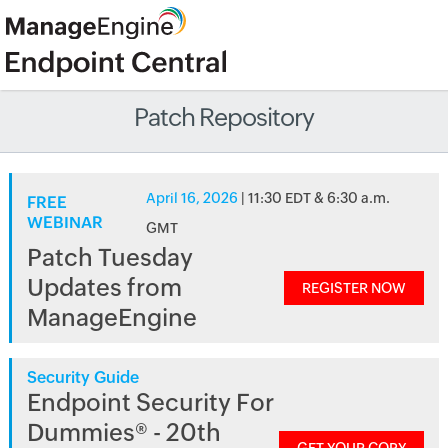
Patch Repository
April 16, 2026
| 11:30 EDT & 6:30 a.m.
FREE
WEBINAR
GMT
Patch Tuesday
Updates from
REGISTER NOW
ManageEngine
Security Guide
Endpoint Security For
Dummies® - 20th