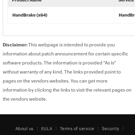
Product Name
Service
HandBrake (x64)
HandBr
Disclaimer:
This webpage is intended to provide you
information about patch announcement for certain specific
software products. The information is provided "As Is"
without warranty of any kind. The links provided point to
pages on the vendors websites. You can get more
information by clicking the links to visit the relevant pages on
the vendors website.
About us
EULA
Terms of service
Security