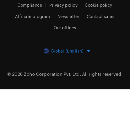
Compliance
Privacy policy
Cookie policy
Affiliate program
Newsletter
Contact sales
Our offices
Global (English)
© 2026
Zoho Corporation Pvt. Ltd.
All rights reserved.