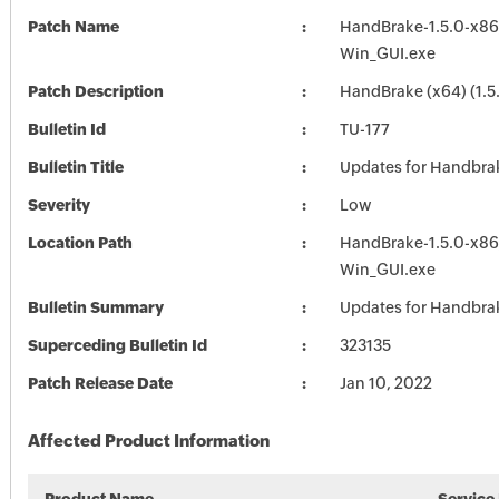
Patch Name
HandBrake-1.5.0-x86
Win_GUI.exe
Patch Description
HandBrake (x64) (1.5
Bulletin Id
TU-177
Bulletin Title
Updates for Handbra
Severity
Low
Location Path
HandBrake-1.5.0-x86
Win_GUI.exe
Bulletin Summary
Updates for Handbra
Superceding Bulletin Id
323135
Patch Release Date
Jan 10, 2022
Affected Product Information