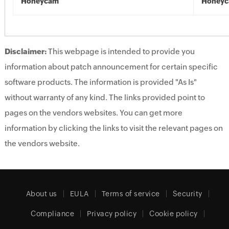
Honeycam
Honey
Disclaimer:
This webpage is intended to provide you
information about patch announcement for certain specific
software products. The information is provided "As Is"
without warranty of any kind. The links provided point to
pages on the vendors websites. You can get more
information by clicking the links to visit the relevant pages on
the vendors website.
About us
EULA
Terms of service
Security
Compliance
Privacy policy
Cookie policy