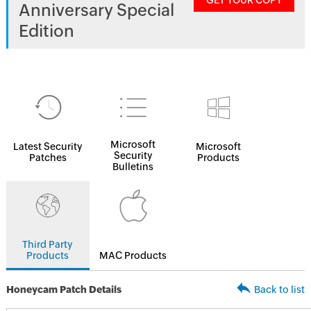
GET YOUR COPY
Anniversary Special
Edition
Microsoft
Latest Security
Microsoft
Security
Patches
Products
Bulletins
Third Party
Products
MAC Products
Honeycam Patch Details
Back to list