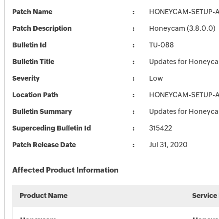
Patch Name
HONEYCAM-SETUP-AL
Patch Description
Honeycam (3.8.0.0)
Bulletin Id
TU-088
Bulletin Title
Updates for Honeyc
Severity
Low
Location Path
HONEYCAM-SETUP-AL
Bulletin Summary
Updates for Honeyc
Superceding Bulletin Id
315422
Patch Release Date
Jul 31, 2020
Affected Product Information
Product Name
Service