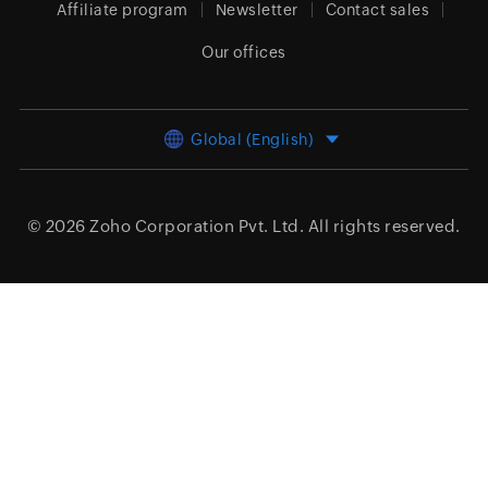
Affiliate program
Newsletter
Contact sales
Our offices
Global (English)
© 2026
Zoho Corporation Pvt. Ltd.
All rights reserved.