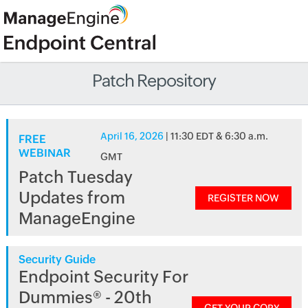
Patch Repository
April 16, 2026
| 11:30 EDT & 6:30 a.m.
FREE
WEBINAR
GMT
Patch Tuesday
Updates from
REGISTER NOW
ManageEngine
Security Guide
Endpoint Security For
Dummies® - 20th