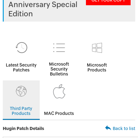
GET YOUR COPY
Anniversary Special
Edition
Microsoft
Latest Security
Microsoft
Security
Patches
Products
Bulletins
Third Party
Products
MAC Products
Hugin Patch Details
Back to list