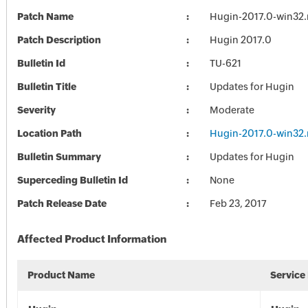
Patch Name
Hugin-2017.0-win32.
Patch Description
Hugin 2017.0
Bulletin Id
TU-621
Bulletin Title
Updates for Hugin
Severity
Moderate
Location Path
Hugin-2017.0-win32.
Bulletin Summary
Updates for Hugin
Superceding Bulletin Id
None
Patch Release Date
Feb 23, 2017
Affected Product Information
Product Name
Service