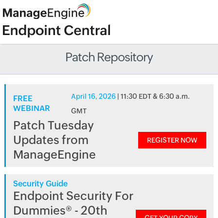
Patch Repository
April 16, 2026
| 11:30 EDT & 6:30 a.m.
FREE
WEBINAR
GMT
Patch Tuesday
Updates from
REGISTER NOW
ManageEngine
Security Guide
Endpoint Security For
Dummies® - 20th