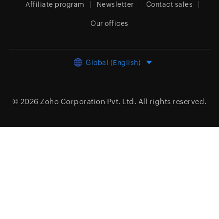
Affiliate program
Newsletter
Contact sales
Our offices
Global (English)
© 2026
Zoho Corporation Pvt. Ltd.
All rights reserved.