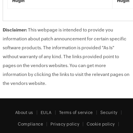
Hugin
Hugin
Disclaimer:
This webpage is intended to provide you
information about patch announcement for certain specific
software products. The information is provided "As Is"
without warranty of any kind. The links provided point to
pages on the vendors websites. You can get more
information by clicking the links to visit the relevant pages on
the vendors website.
About us
EULA
Terms of service
Security
Compliance
Privacy policy
Cookie policy