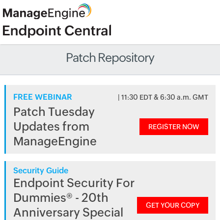
Patch Repository
FREE WEBINAR
| 11:30 EDT & 6:30 a.m. GMT
Patch Tuesday
Updates from
REGISTER NOW
ManageEngine
Security Guide
Endpoint Security For
Dummies® - 20th
GET YOUR COPY
Anniversary Special