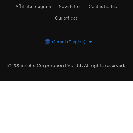
Affiliate program
Newsletter
Contact sales
Our offices
Global (English)
© 2026
Zoho Corporation Pvt. Ltd.
All rights reserved.