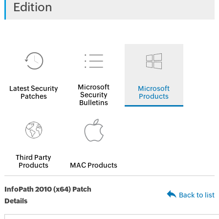
Edition
Microsoft
Latest Security
Microsoft
Security
Patches
Products
Bulletins
Third Party
Products
MAC Products
InfoPath 2010 (x64) Patch
Back to list
Details