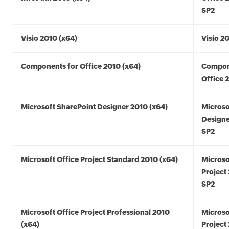
SP2
Visio 2010 (x64)
Visio 2
Components for Office 2010 (x64)
Compon
Office 
Microsoft SharePoint Designer 2010 (x64)
Microso
Designe
SP2
Microsoft Office Project Standard 2010 (x64)
Microso
Project
SP2
Microsoft Office Project Professional 2010
Microso
(x64)
Project