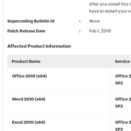
After you install this
have to restart your 
Superceding Bulletin Id
None
Patch Release Date
Feb 1, 2019
Affected Product Information
Product Name
Service
Office 2010 (x64)
Office 
SP2
Word 2010 (x64)
Office 
SP2
Excel 2010 (x64)
Office 
SP2