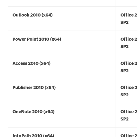
Outlook 2010 (x64)
Office 
SP2
Power Point 2010 (x64)
Office 
SP2
Access 2010 (x64)
Office 
SP2
Publisher 2010 (x64)
Office 
SP2
OneNote 2010 (x64)
Office 
SP2
InfoPath 2010 (x64)
Office 