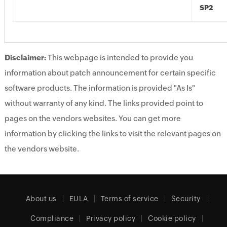
SP2
Disclaimer:
This webpage is intended to provide you
information about patch announcement for certain specific
software products. The information is provided "As Is"
without warranty of any kind. The links provided point to
pages on the vendors websites. You can get more
information by clicking the links to visit the relevant pages on
the vendors website.
About us
EULA
Terms of service
Security
Compliance
Privacy policy
Cookie policy