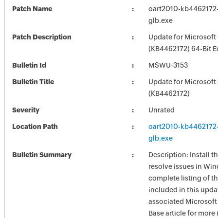
Patch Name
oart2010-kb4462172-f
glb.exe
Patch Description
Update for Microsoft
(KB4462172) 64-Bit E
Bulletin Id
MSWU-3153
Bulletin Title
Update for Microsoft
(KB4462172)
Severity
Unrated
Location Path
oart2010-kb4462172-f
glb.exe
Bulletin Summary
Description: Install t
resolve issues in Win
complete listing of th
included in this upda
associated Microsof
Base article for more