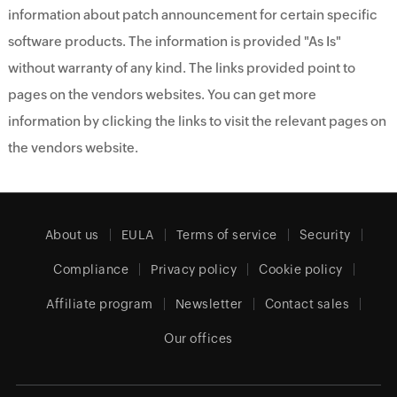
information about patch announcement for certain specific
software products. The information is provided "As Is"
without warranty of any kind. The links provided point to
pages on the vendors websites. You can get more
information by clicking the links to visit the relevant pages on
the vendors website.
About us
EULA
Terms of service
Security
Compliance
Privacy policy
Cookie policy
Affiliate program
Newsletter
Contact sales
Our offices