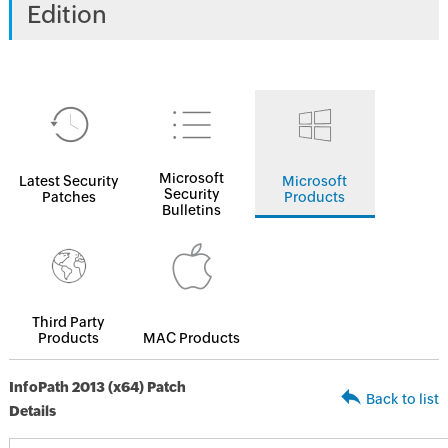
Edition
Microsoft
Latest Security
Microsoft
Security
Patches
Products
Bulletins
Third Party
Products
MAC Products
InfoPath 2013 (x64) Patch
Back to list
Details