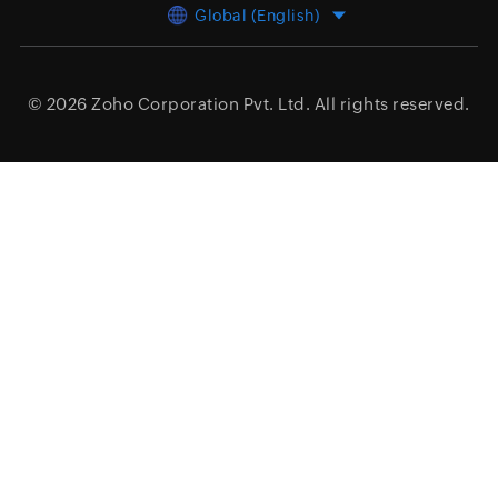
Global (English)
© 2026
Zoho Corporation Pvt. Ltd.
All rights reserved.