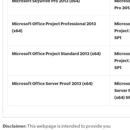
Microsoft SkyDrive Pro 2013 (x64)
Microso
Pro 201
Microsoft Office Project Professional 2013
Microso
(x64)
Project
SP1
Microsoft Office Project Standard 2013 (x64)
Microso
Project
SP1
Microsoft Office Server Proof 2013 (x64)
Microso
Server 
(x64) S
Disclaimer:
This webpage is intended to provide you