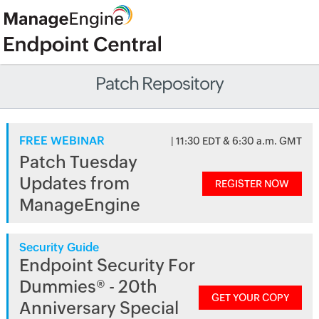
Patch Repository
FREE WEBINAR
| 11:30 EDT & 6:30 a.m. GMT
Patch Tuesday
Updates from
REGISTER NOW
ManageEngine
Security Guide
Endpoint Security For
Dummies® - 20th
GET YOUR COPY
Anniversary Special