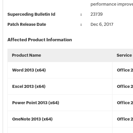
performance improv
Superceding Bulletin Id
23739
Patch Release Date
Dec 6, 2017
Affected Product Information
Product Name
Service
Word 2013 (x64)
Office 
Excel 2013 (x64)
Office 
Power Point 2013 (x64)
Office 
OneNote 2013 (x64)
Office 