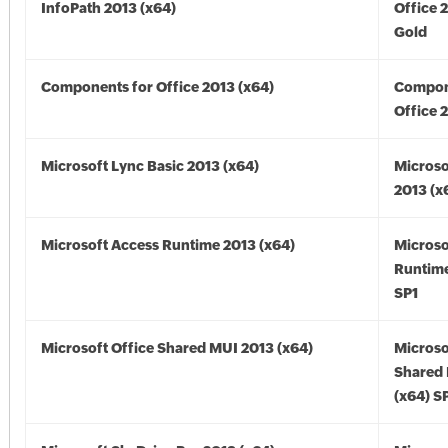
InfoPath 2013 (x64)
Office 
Gold
Components for Office 2013 (x64)
Compon
Office 
Microsoft Lync Basic 2013 (x64)
Microso
2013 (x
Microsoft Access Runtime 2013 (x64)
Microso
Runtime
SP1
Microsoft Office Shared MUI 2013 (x64)
Microso
Shared
(x64) S