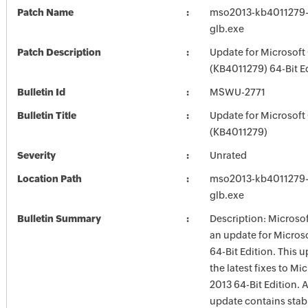
Patch Name
mso2013-kb4011279-f
glb.exe
Patch Description
Update for Microsoft
(KB4011279) 64-Bit E
Bulletin Id
MSWU-2771
Bulletin Title
Update for Microsoft
(KB4011279)
Severity
Unrated
Location Path
mso2013-kb4011279-f
glb.exe
Bulletin Summary
Description: Microsof
an update for Microso
64-Bit Edition. This 
the latest fixes to Mi
2013 64-Bit Edition. A
update contains stabi