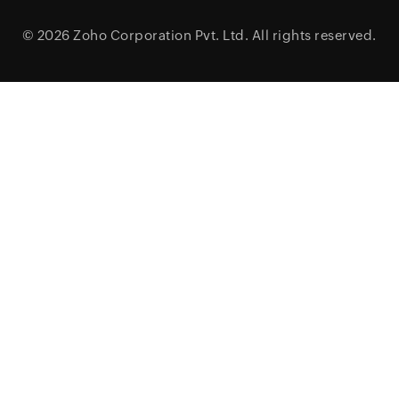
© 2026
Zoho Corporation Pvt. Ltd.
All rights reserved.