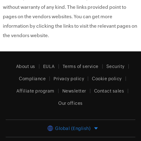
without warranty of any kind. The links provided point to
pages on the vendors websites. You can get more
information by clicking the links to visit the relevant pages on
the vendors website.
About us
EULA
Terms of service
Security
Compliance
Privacy policy
Cookie policy
Affiliate program
Newsletter
Contact sales
Our offices
Global (English)