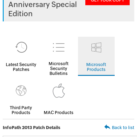
GET YOUR COPY
Anniversary Special
Edition
Microsoft
Latest Security
Microsoft
Security
Patches
Products
Bulletins
Third Party
Products
MAC Products
InfoPath 2013 Patch Details
Back to list