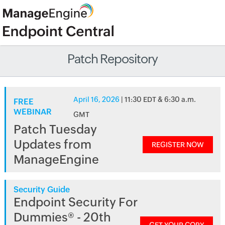
Patch Repository
April 16, 2026
| 11:30 EDT & 6:30 a.m.
FREE
WEBINAR
GMT
Patch Tuesday
Updates from
REGISTER NOW
ManageEngine
Security Guide
Endpoint Security For
Dummies® - 20th