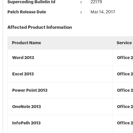
Superceding Bulletin Id
22179
Patch Release Date
Mar 14, 2017
Affected Product Information
Product Name
Service
Word 2013
Office 
Excel 2013
Office 
Power Point 2013
Office 
OneNote 2013
Office 
InfoPath 2013
Office 