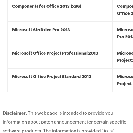
Components for Office 2013 (x86)
Compon
Office 
Microsoft SkyDrive Pro 2013
Microso
Pro 201
Microsoft Office Project Professional 2013
Microso
Project
Microsoft Office Project Standard 2013
Microso
Project
Disclaimer:
This webpage is intended to provide you
information about patch announcement for certain specific
software products. The information is provided "As Is"