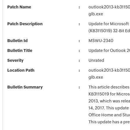
Patch Name
outlook2013-kb311501
glb.exe
Patch Description
Update for Microsoft
(KB3115019) 32-Bit Ed
Bulletin Id
MSWU-2340
Bulletin Title
Update for Outlook 2
Severity
Unrated
Location Path
outlook2013-kb311501
glb.exe
Bulletin Summary
This article describe
KB3115019 for Micros
2013, which was rele
14, 2017. This update 
Office Home and Stu
This update has a pre