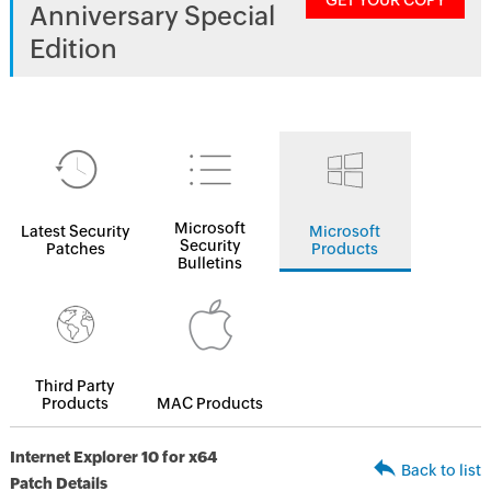
GET YOUR COPY
Anniversary Special
Edition
Microsoft
Latest Security
Microsoft
Security
Patches
Products
Bulletins
Third Party
Products
MAC Products
Internet Explorer 10 for x64
Back to list
Patch Details