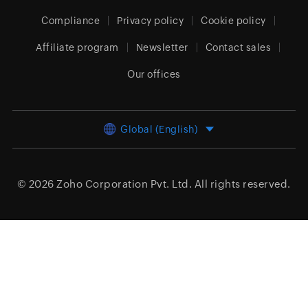
Compliance
Privacy policy
Cookie policy
Affiliate program
Newsletter
Contact sales
Our offices
Global (English)
© 2026
Zoho Corporation Pvt. Ltd.
All rights reserved.