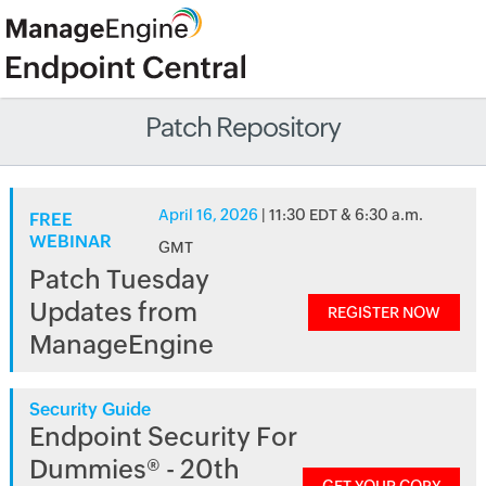
Patch Repository
April 16, 2026
| 11:30 EDT & 6:30 a.m.
FREE
WEBINAR
GMT
Patch Tuesday
Updates from
REGISTER NOW
ManageEngine
Security Guide
Endpoint Security For
Dummies® - 20th