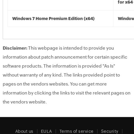
for x64
Windows 7 Home Premium Edition (x64)
Windows
Disclaimer:
This webpage is intended to provide you
information about patch announcement for certain specific
software products. The information is provided "As Is"
without warranty of any kind. The links provided point to
pages on the vendors websites. You can get more
information by clicking the links to visit the relevant pages on
the vendors website.
About us
EULA
Terms of service
Security