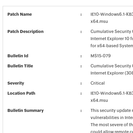
Patch Name
IE10-Windows6.1-KB
x64.msu
Patch Description
Cumulative Security 
Internet Explorer 10 
for x64-based Syste
Bulletin Id
MS15-079
Bulletin Title
Cumulative Security 
Internet Explorer (3
Severity
Critical
Location Path
IE10-Windows6.1-KB
x64.msu
Bulletin Summary
This security update 
vulnerabilities in Int
The most severe of th
could allow remote c