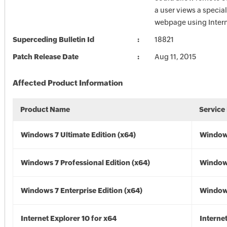
a user views a special
webpage using Intern
Superceding Bulletin Id
18821
Patch Release Date
Aug 11, 2015
Affected Product Information
Product Name
Service
Windows 7 Ultimate Edition (x64)
Windows
Windows 7 Professional Edition (x64)
Windows
Windows 7 Enterprise Edition (x64)
Windows
Internet Explorer 10 for x64
Interne