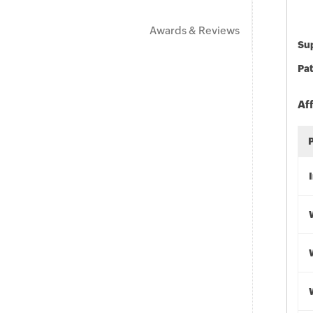
Awards & Reviews
Sup
Pat
Af