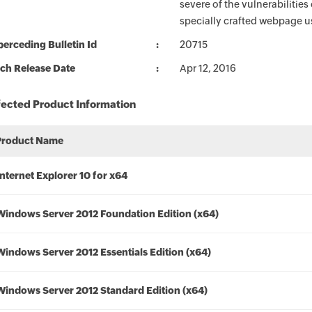
severe of the vulnerabilitie
specially crafted webpage us
erceding Bulletin Id
20715
ch Release Date
Apr 12, 2016
fected Product Information
Product Name
Internet Explorer 10 for x64
Windows Server 2012 Foundation Edition (x64)
Windows Server 2012 Essentials Edition (x64)
Windows Server 2012 Standard Edition (x64)