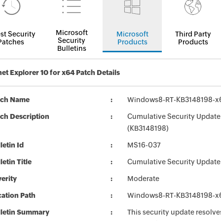
Microsoft
st Security
Microsoft
Third Party
Security
Patches
Products
Products
Bulletins
net Explorer 10 for x64 Patch Details
tch Name
Windows8-RT-KB3148198-x
ch Description
Cumulative Security Update 
(KB3148198)
letin Id
MS16-037
letin Title
Cumulative Security Update f
erity
Moderate
ation Path
Windows8-RT-KB3148198-x
lletin Summary
This security update resolves