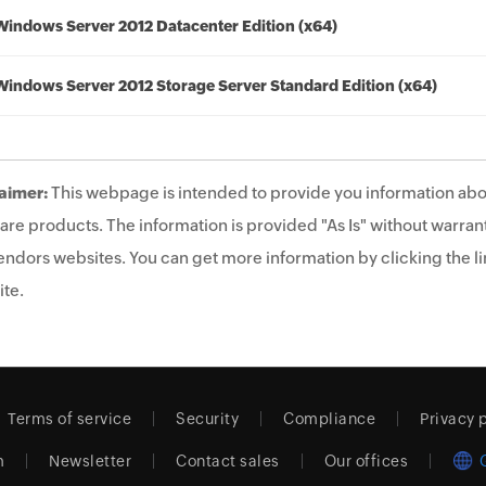
Windows Server 2012 Datacenter Edition (x64)
Windows Server 2012 Storage Server Standard Edition (x64)
aimer:
This webpage is intended to provide you information abo
are products. The information is provided "As Is" without warrant
endors websites. You can get more information by clicking the lin
te.
Terms of service
Security
Compliance
Privacy 
m
Newsletter
Contact sales
Our offices