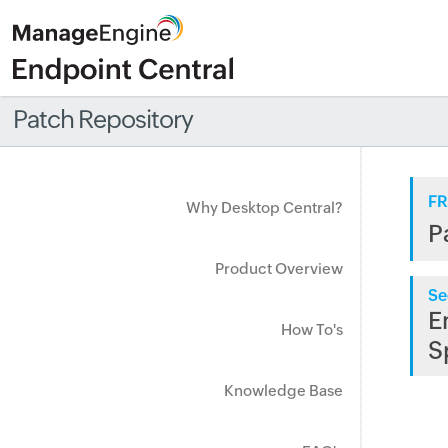
Patch Repository
FR
Why Desktop Central?
P
Product Overview
Se
E
How To's
S
Knowledge Base