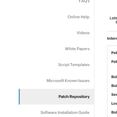
FAQ's
Online Help
Late
Videos
Inter
White Papers
Pa
Pat
Script Templates
Bul
Microsoft Known Issues
Bul
Sev
Patch Repository
Loc
Software Installation Guide
Bu