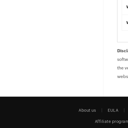
Discl
softw
the v
websi
About us
EULA
Affiliate progra