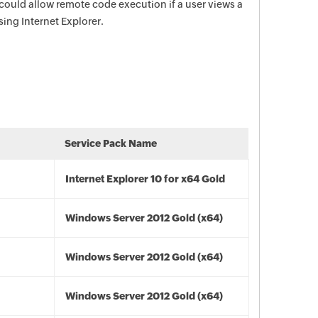
s could allow remote code execution if a user views a
ing Internet Explorer.
Service Pack Name
Internet Explorer 10 for x64 Gold
Windows Server 2012 Gold (x64)
Windows Server 2012 Gold (x64)
Windows Server 2012 Gold (x64)