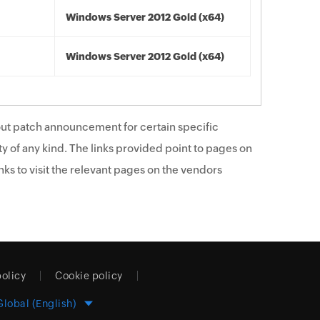
Windows Server 2012 Gold (x64)
Windows Server 2012 Gold (x64)
ut patch announcement for certain specific
y of any kind. The links provided point to pages on
ks to visit the relevant pages on the vendors
policy
Cookie policy
Global (English)