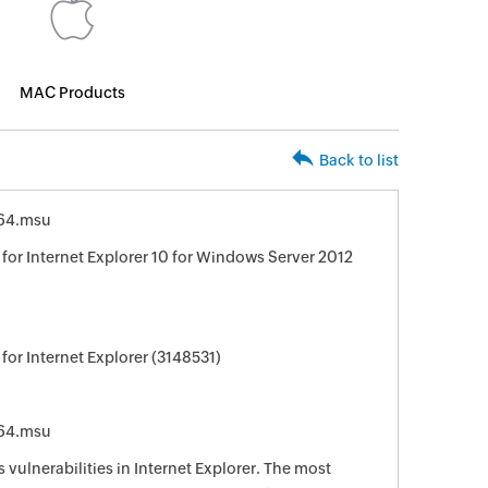
MAC Products
Back to list
64.msu
for Internet Explorer 10 for Windows Server 2012
or Internet Explorer (3148531)
64.msu
 vulnerabilities in Internet Explorer. The most