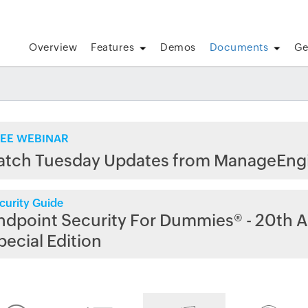
Overview
Features
Demos
Documents
Ge
EE WEBINAR
atch Tuesday Updates from ManageEng
curity Guide
ndpoint Security For Dummies® - 20th A
pecial Edition