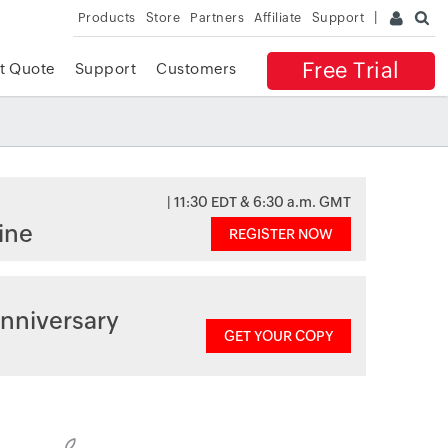
Products
Store
Partners
Affiliate
Support
Free Trial
t Quote
Support
Customers
| 11:30 EDT & 6:30 a.m. GMT
ine
REGISTER NOW
nniversary
GET YOUR COPY