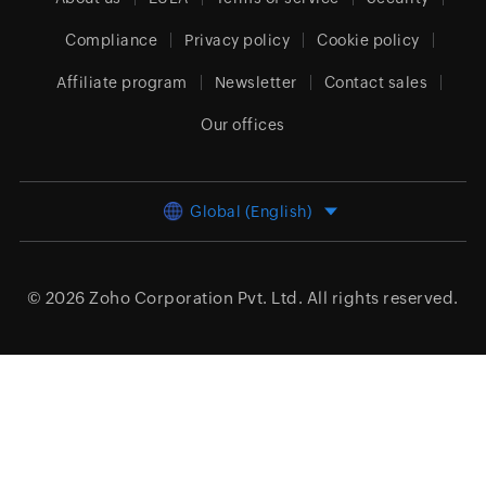
Compliance
Privacy policy
Cookie policy
Affiliate program
Newsletter
Contact sales
Our offices
Global (English)
© 2026
Zoho Corporation Pvt. Ltd.
All rights reserved.