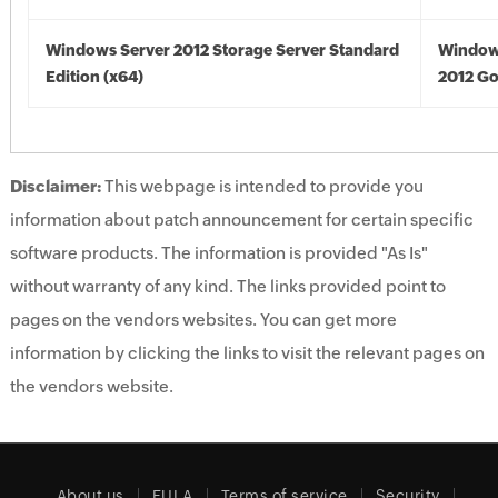
Windows Server 2012 Storage Server Standard
Window
Edition (x64)
2012 Go
Disclaimer:
This webpage is intended to provide you
information about patch announcement for certain specific
software products. The information is provided "As Is"
without warranty of any kind. The links provided point to
pages on the vendors websites. You can get more
information by clicking the links to visit the relevant pages on
the vendors website.
About us
EULA
Terms of service
Security