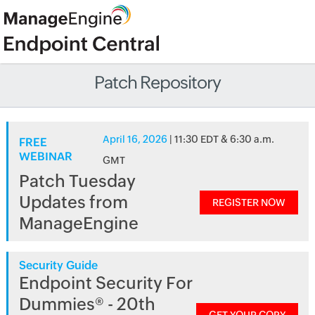
Patch Repository
April 16, 2026
| 11:30 EDT & 6:30 a.m.
FREE
WEBINAR
GMT
Patch Tuesday
Updates from
REGISTER NOW
ManageEngine
Security Guide
Endpoint Security For
Dummies® - 20th