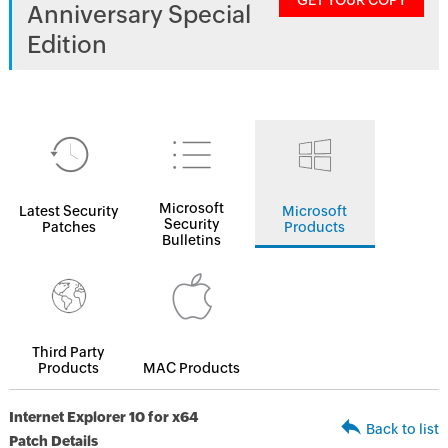
GET YOUR COPY
Anniversary Special
Edition
Microsoft
Latest Security
Microsoft
Security
Patches
Products
Bulletins
Third Party
Products
MAC Products
Internet Explorer 10 for x64
Back to list
Patch Details