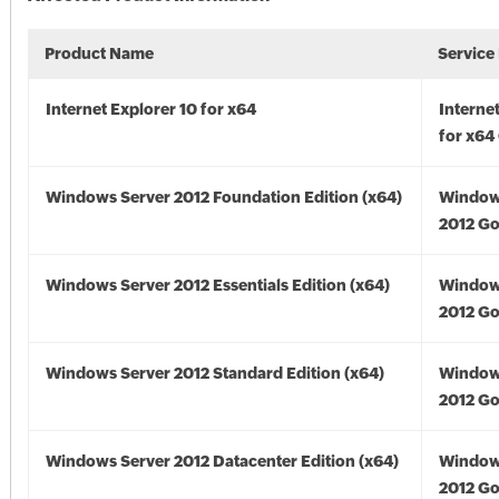
Product Name
Service
Internet Explorer 10 for x64
Interne
for x64
Windows Server 2012 Foundation Edition (x64)
Window
2012 Go
Windows Server 2012 Essentials Edition (x64)
Window
2012 Go
Windows Server 2012 Standard Edition (x64)
Window
2012 Go
Windows Server 2012 Datacenter Edition (x64)
Window
2012 Go