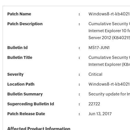
Patch Name
Windows8-rt-kb402
Patch Description
Cumulative Security 
Internet Explorer 10
Server 2012 (KB4021
Bulletin Id
MS17-JUN1
Bulletin Title
Cumulative Security 
Internet Explorer (K
Severity
Critical
Location Path
Windows8-rt-kb402
Bulletin Summary
Security update for I
Superceding Bulletin Id
22722
Patch Release Date
Jun 13, 2017
Affected Product Information