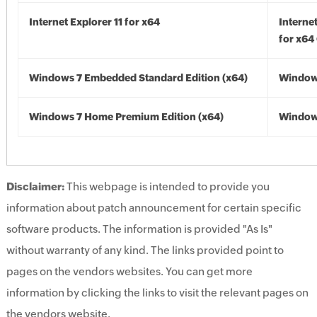
Internet Explorer 11 for x64
Internet
for x64
Windows 7 Embedded Standard Edition (x64)
Windows
Windows 7 Home Premium Edition (x64)
Windows
Disclaimer:
This webpage is intended to provide you
information about patch announcement for certain specific
software products. The information is provided "As Is"
without warranty of any kind. The links provided point to
pages on the vendors websites. You can get more
information by clicking the links to visit the relevant pages on
the vendors website.