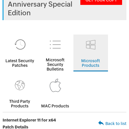
GET YOUR COPY
Anniversary Special
Edition
Microsoft
Latest Security
Microsoft
Security
Patches
Products
Bulletins
Third Party
Products
MAC Products
Internet Explorer 11 for x64
Back to list
Patch Details