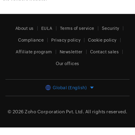
About us
EULA
Terms of service
Security
Compliance
Privacy policy
Cookie policy
Affiliate program
Newsletter
Contact sales
Our offices
Global (English)
© 2026
Zoho Corporation Pvt. Ltd.
All rights reserved.