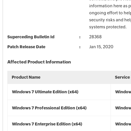
information here as p
ongoing effort to he
security risks and he
systems protected.
Superceding Bulletin Id
28368
Patch Release Date
Jan 15, 2020
Affected Product Information
Product Name
Service
Windows 7 Ultimate Edition (x64)
Windows
Windows 7 Professional Edition (x64)
Windows
Windows 7 Enterprise Edition (x64)
Windows