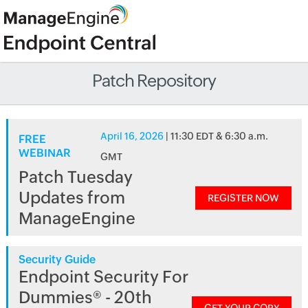
Patch Repository
April 16, 2026
| 11:30 EDT & 6:30 a.m.
FREE
WEBINAR
GMT
Patch Tuesday
Updates from
REGISTER NOW
ManageEngine
Security Guide
Endpoint Security For
Dummies® - 20th