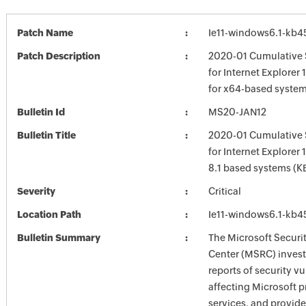
Patch Name
Ie11-windows6.1-kb
Patch Description
2020-01 Cumulative 
for Internet Explorer
for x64-based syste
Bulletin Id
MS20-JAN12
Bulletin Title
2020-01 Cumulative 
for Internet Explorer
8.1 based systems (
Severity
Critical
Location Path
Ie11-windows6.1-kb
Bulletin Summary
The Microsoft Securi
Center (MSRC) investi
reports of security vu
affecting Microsoft 
services, and provide